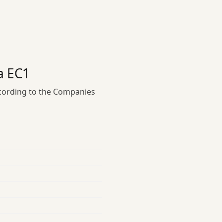
a EC1
ccording to the Companies