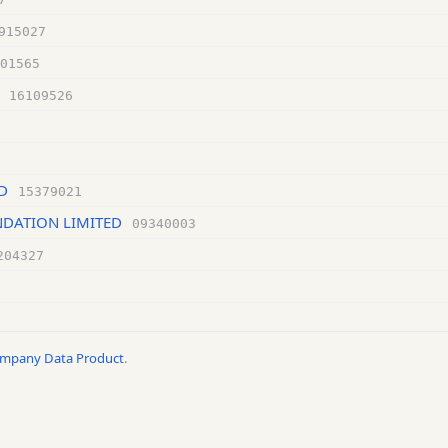
915027
01565
16109526
D
15379021
DATION LIMITED
09340003
204327
ompany Data Product
.