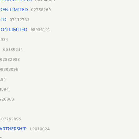
DEN LIMITED
02758269
LTD
07112733
ON LIMITED
08936191
0934
06139214
02832083
08308096
194
4094
920868
07762895
PARTNERSHIP
LP010024
7