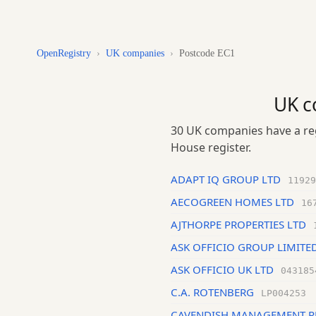
OpenRegistry
›
UK companies
›
Postcode EC1
UK c
30 UK companies have a reg
House register.
ADAPT IQ GROUP LTD
11929
AECOGREEN HOMES LTD
16
AJTHORPE PROPERTIES LTD
ASK OFFICIO GROUP LIMITE
ASK OFFICIO UK LTD
043185
C.A. ROTENBERG
LP004253
CAVENDISH MANAGEMENT R