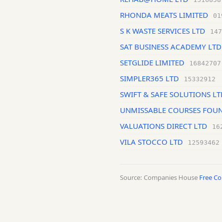
RHONDA MEATS LIMITED
01
S K WASTE SERVICES LTD
147
SAT BUSINESS ACADEMY LTD
SETGLIDE LIMITED
16842707
SIMPLER365 LTD
15332912
SWIFT & SAFE SOLUTIONS LT
UNMISSABLE COURSES FOUN
VALUATIONS DIRECT LTD
16
VILA STOCCO LTD
12593462
Source: Companies House
Free C