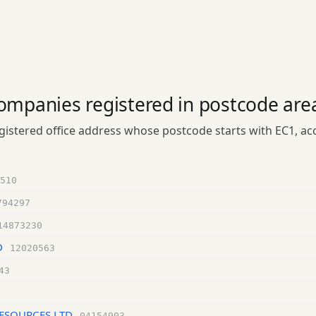
ompanies registered in postcode are
istered office address whose postcode starts with EC1, a
510
794297
14873230
D
12020563
43
ESOURCES LTD
04154903