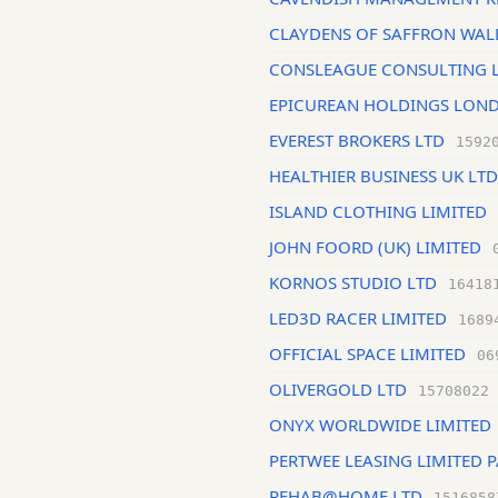
CLAYDENS OF SAFFRON WAL
CONSLEAGUE CONSULTING 
EPICUREAN HOLDINGS LOND
EVEREST BROKERS LTD
1592
HEALTHIER BUSINESS UK LTD
ISLAND CLOTHING LIMITED
JOHN FOORD (UK) LIMITED
KORNOS STUDIO LTD
16418
LED3D RACER LIMITED
1689
OFFICIAL SPACE LIMITED
06
OLIVERGOLD LTD
15708022
ONYX WORLDWIDE LIMITED
PERTWEE LEASING LIMITED 
REHAB@HOME LTD
1516858