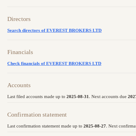
Directors
Search directors of EVEREST BROKERS LTD
Financials
Check financials of EVEREST BROKERS LTD
Accounts
Last filed accounts made up to
2025-08-31
. Next accounts due
202
Confirmation statement
Last confirmation statement made up to
2025-08-27
. Next confirma