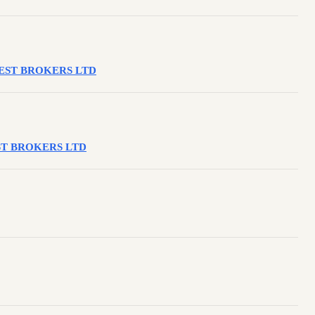
VEREST BROKERS LTD
REST BROKERS LTD