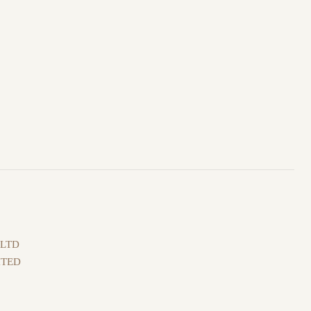
 LTD
ITED