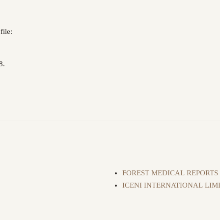
ile:
8.
FOREST MEDICAL REPORTS
ICENI INTERNATIONAL LIM