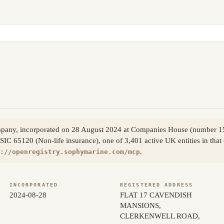
company, incorporated on 28 August 2024 at Companies House (number 
 SIC 65120 (Non-life insurance), one of 3,401 active UK entities in tha
.
://openregistry.sophymarine.com/mcp
INCORPORATED
REGISTERED ADDRESS
2024-08-28
FLAT 17 CAVENDISH
MANSIONS,
CLERKENWELL ROAD,