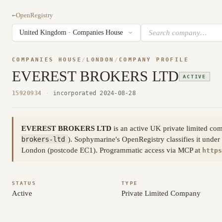
←
OpenRegistry
COMPANIES HOUSE
/
LONDON
/
COMPANY PROFILE
EVEREST BROKERS LTD
ACTIVE
15920934
·
incorporated 2024-08-28
EVEREST BROKERS LTD
is an active UK private limited 
brokers-ltd
). Sophymarine's OpenRegistry classifies it under
London (postcode EC1). Programmatic access via MCP at
https
STATUS
TYPE
Active
Private Limited Company