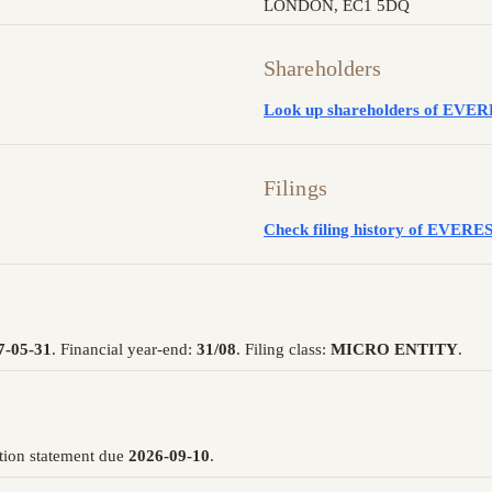
LONDON, EC1 5DQ
Shareholders
Look up shareholders of E
Filings
Check filing history of EVE
7-05-31
. Financial year-end:
31/08
. Filing class:
MICRO ENTITY
.
tion statement due
2026-09-10
.