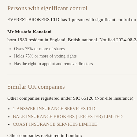
Persons with significant control
EVEREST BROKERS LTD has 1 person with significant control on f
Mr Mustafa Kanafani
born 1980 resident in England, British national. Notified 2024-08-2
Owns 75% or more of shares
Holds 75% or more of voting rights
Has the right to appoint and remove directors
Similar UK companies
Other companies registered under SIC 65120 (Non-life insurance):
1 ANSWER INSURANCE SERVICES LTD.
BALE INSURANCE BROKERS (LEICESTER) LIMITED
COAST INSURANCE SERVICES LIMITED
Other companies registered in London: