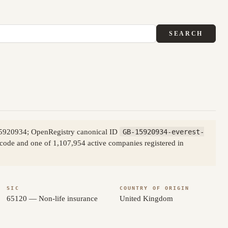
SEARCH
15920934; OpenRegistry canonical ID
GB-15920934-everest-
t code and one of 1,107,954 active companies registered in
SIC
COUNTRY OF ORIGIN
65120 — Non-life insurance
United Kingdom