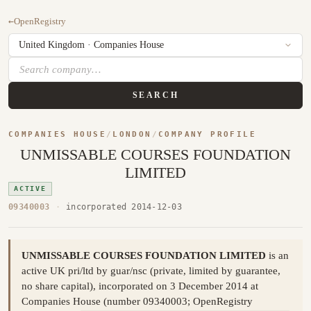
←
OpenRegistry
SEARCH
COMPANIES HOUSE
/
LONDON
/
COMPANY PROFILE
UNMISSABLE COURSES FOUNDATION
LIMITED
ACTIVE
09340003
·
incorporated 2014-12-03
UNMISSABLE COURSES FOUNDATION LIMITED
is an
active UK pri/ltd by guar/nsc (private, limited by guarantee,
no share capital), incorporated on 3 December 2014 at
Companies House (number 09340003; OpenRegistry