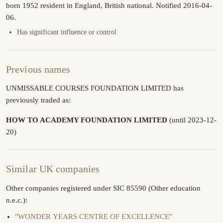
born 1952 resident in England, British national. Notified 2016-04-
06.
Has significant influence or control
Previous names
UNMISSABLE COURSES FOUNDATION LIMITED has
previously traded as:
HOW TO ACADEMY FOUNDATION LIMITED
(until 2023-12-
20)
Similar UK companies
Other companies registered under SIC 85590 (Other education
n.e.c.):
"WONDER YEARS CENTRE OF EXCELLENCE"