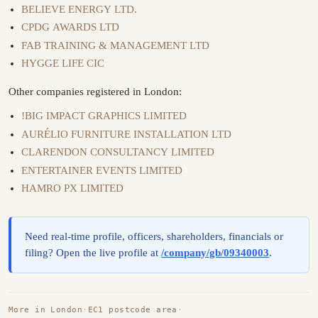
BELIEVE ENERGY LTD.
CPDG AWARDS LTD
FAB TRAINING & MANAGEMENT LTD
HYGGE LIFE CIC
Other companies registered in London:
!BIG IMPACT GRAPHICS LIMITED
AURÉLIO FURNITURE INSTALLATION LTD
CLARENDON CONSULTANCY LIMITED
ENTERTAINER EVENTS LIMITED
HAMRO PX LIMITED
Need real-time profile, officers, shareholders, financials or
filing? Open the live profile at
/company/gb/09340003
.
More in London
·
EC1 postcode area
·