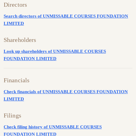
Directors
Search directors of UNMISSABLE COURSES FOUNDATION
LIMITED
Shareholders
Look up shareholders of UNMISSABLE COURSES
FOUNDATION LIMITED
Financials
Check financials of UNMISSABLE COURSES FOUNDATION
LIMITED
Filings
Check filing history of UNMISSABLE COURSES
FOUNDATION LIMITED