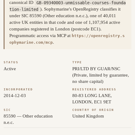
canonical ID
GB-09340003-unmissable-courses-founda
tion-limited
). Sophymarine's OpenRegistry classifies it
under SIC 85590 (Other education n.e.c.), one of 40,011
active UK entities in that code and one of 1,107,954 active
companies registered in London (postcode EC1).
Programmatic access via MCP at
https://openregistry.s
.
ophymarine.com/mcp
STATUS
TYPE
Active
PRI/LTD BY GUAR/NSC
(Private, limited by guarantee,
no share capital)
INCORPORATED
REGISTERED ADDRESS
2014-12-03
80-83 LONG LANE,
LONDON, EC1 9ET
SIC
COUNTRY OF ORIGIN
85590 — Other education
United Kingdom
n.e.c.