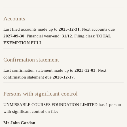
Accounts
Last filed accounts made up to
2025-12-31
. Next accounts due
2027-09-30
. Financial year-end:
31/12
. Filing class:
TOTAL
EXEMPTION FULL
.
Confirmation statement
Last confirmation statement made up to
2025-12-03
. Next
confirmation statement due
2026-12-17
.
Persons with significant control
UNMISSABLE COURSES FOUNDATION LIMITED has 1 person
with significant control on file:
Mr John Gordon