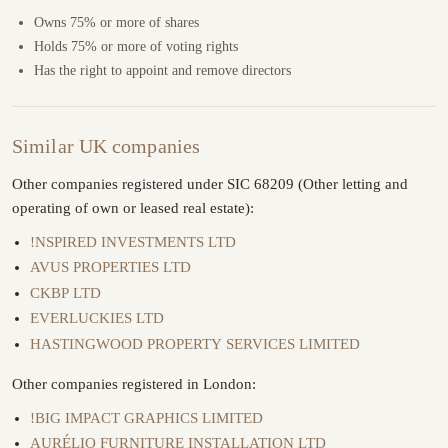
Owns 75% or more of shares
Holds 75% or more of voting rights
Has the right to appoint and remove directors
Similar UK companies
Other companies registered under SIC 68209 (Other letting and
operating of own or leased real estate):
!NSPIRED INVESTMENTS LTD
AVUS PROPERTIES LTD
CKBP LTD
EVERLUCKIES LTD
HASTINGWOOD PROPERTY SERVICES LIMITED
Other companies registered in London:
!BIG IMPACT GRAPHICS LIMITED
AURÉLIO FURNITURE INSTALLATION LTD