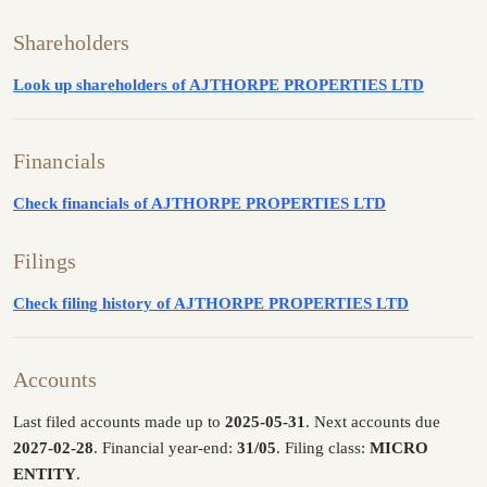
Shareholders
Look up shareholders of AJTHORPE PROPERTIES LTD
Financials
Check financials of AJTHORPE PROPERTIES LTD
Filings
Check filing history of AJTHORPE PROPERTIES LTD
Accounts
Last filed accounts made up to
2025-05-31
. Next accounts due
2027-02-28
. Financial year-end:
31/05
. Filing class:
MICRO
ENTITY
.