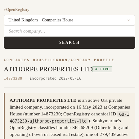
←
OpenRegistry
SEARCH
COMPANIES HOUSE
/
LONDON
/
COMPANY PROFILE
AJTHORPE PROPERTIES LTD
ACTIVE
14873230
·
incorporated 2023-05-16
AJTHORPE PROPERTIES LTD
is an active UK private
limited company, incorporated on 16 May 2023 at Companies
House (number 14873230; OpenRegistry canonical ID
GB-1
4873230-ajthorpe-properties-ltd
). Sophymarine's
OpenRegistry classifies it under SIC 68209 (Other letting and
operating of own or leased real estate), one of 279,439 active