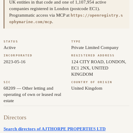
UK entities in that code and one of 1,107,954 active
companies registered in London (postcode EC1).
Programmatic access via MCP at
https://openregistry.s
.
ophymarine.com/mcp
STATUS
TYPE
Active
Private Limited Company
INCORPORATED
REGISTERED ADDRESS
2023-05-16
124 CITY ROAD, LONDON,
EC1 2NX, UNITED
KINGDOM
SIC
COUNTRY OF ORIGIN
68209 — Other letting and
United Kingdom
operating of own or leased real
estate
Directors
Search directors of AJTHORPE PROPERTIES LTD