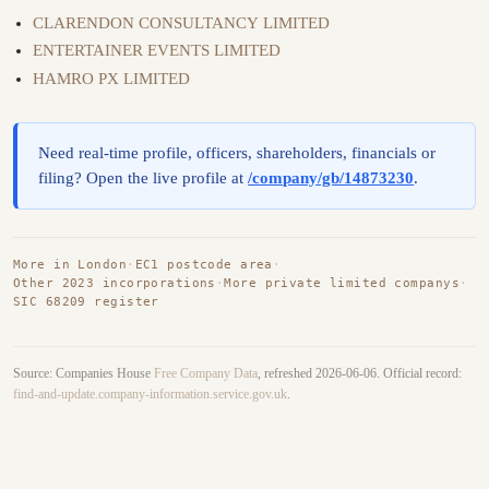
CLARENDON CONSULTANCY LIMITED
ENTERTAINER EVENTS LIMITED
HAMRO PX LIMITED
Need real-time profile, officers, shareholders, financials or
filing? Open the live profile at
/company/gb/14873230
.
More in London
·
EC1 postcode area
·
Other 2023 incorporations
·
More private limited companys
·
SIC 68209 register
Source: Companies House
Free Company Data
, refreshed 2026-06-06. Official record:
find-and-update.company-information.service.gov.uk
.