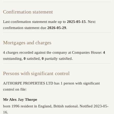
Confirmation statement
Last confirmation statement made up to
2025-05-15
. Next
confirmation statement due
2026-05-29
.
Mortgages and charges
4 charges recorded against the company at Companies House:
4
outstanding,
0
satisfied,
0
partially satisfied.
Persons with significant control
AJTHORPE PROPERTIES LTD has 1 person with significant
control on file:
Mr Alex Jay Thorpe
born 1996 resident in England, British national. Notified 2023-05-
16.