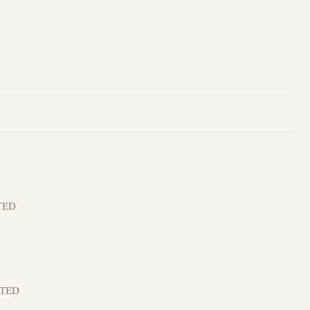
TED
ITED