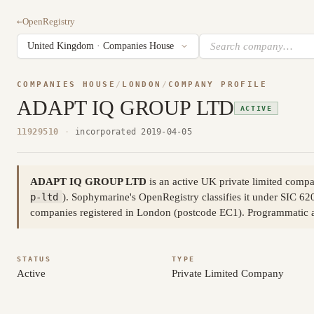
←
OpenRegistry
COMPANIES HOUSE
/
LONDON
/
COMPANY PROFILE
ADAPT IQ GROUP LTD
ACTIVE
11929510
·
incorporated 2019-04-05
ADAPT IQ GROUP LTD
is an active UK private limited com
p-ltd
). Sophymarine's OpenRegistry classifies it under SIC 62
companies registered in London (postcode EC1). Programmatic 
STATUS
TYPE
Active
Private Limited Company