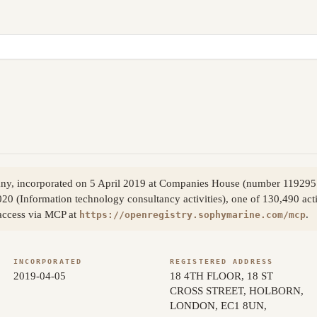
pany, incorporated on 5 April 2019 at Companies House (number 11929
020 (Information technology consultancy activities), one of 130,490 acti
access via MCP at
.
https://openregistry.sophymarine.com/mcp
INCORPORATED
REGISTERED ADDRESS
2019-04-05
18 4TH FLOOR, 18 ST
CROSS STREET, HOLBORN,
LONDON, EC1 8UN,