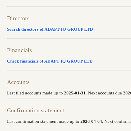
Directors
Search directors of ADAPT IQ GROUP LTD
Financials
Check financials of ADAPT IQ GROUP LTD
Accounts
Last filed accounts made up to
2025-01-31
. Next accounts due
202
Confirmation statement
Last confirmation statement made up to
2026-04-04
. Next confirma