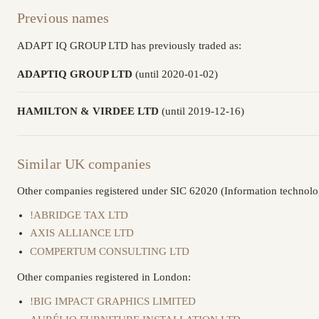
Previous names
ADAPT IQ GROUP LTD has previously traded as:
ADAPTIQ GROUP LTD
(until 2020-01-02)
HAMILTON & VIRDEE LTD
(until 2019-12-16)
Similar UK companies
Other companies registered under SIC 62020 (Information technolog
!ABRIDGE TAX LTD
AXIS ALLIANCE LTD
COMPERTUM CONSULTING LTD
Other companies registered in London:
!BIG IMPACT GRAPHICS LIMITED