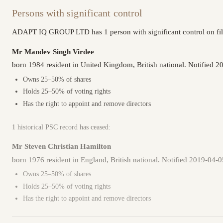
Persons with significant control
ADAPT IQ GROUP LTD has 1 person with significant control on fil
Mr Mandev Singh Virdee
born 1984 resident in United Kingdom, British national. Notified 2
Owns 25–50% of shares
Holds 25–50% of voting rights
Has the right to appoint and remove directors
1 historical PSC record has ceased:
Mr Steven Christian Hamilton
born 1976 resident in England, British national. Notified 2019-04-
Owns 25–50% of shares
Holds 25–50% of voting rights
Has the right to appoint and remove directors