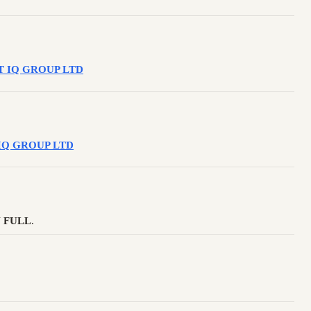
APT IQ GROUP LTD
PT IQ GROUP LTD
 FULL
.