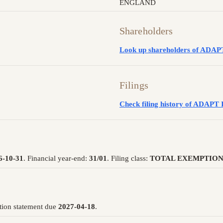
ENGLAND
Shareholders
Look up shareholders of AD
Filings
Check filing history of ADA
6-10-31
. Financial year-end:
31/01
. Filing class:
TOTAL EXEMPTION
tion statement due
2027-04-18
.