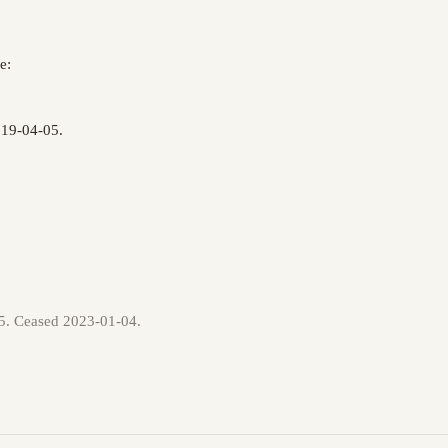
e:
019-04-05.
05. Ceased 2023-01-04.