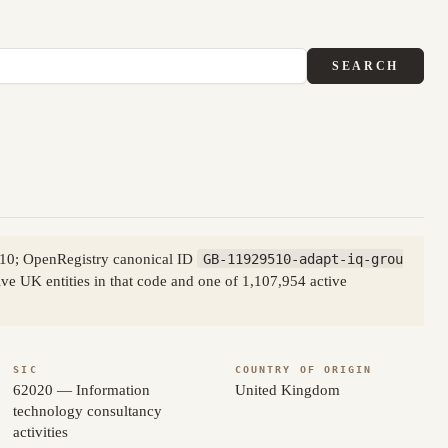
SEARCH
510; OpenRegistry canonical ID
GB-11929510-adapt-iq-grou
ve UK entities in that code and one of 1,107,954 active
SIC
COUNTRY OF ORIGIN
62020 — Information
United Kingdom
technology consultancy
activities