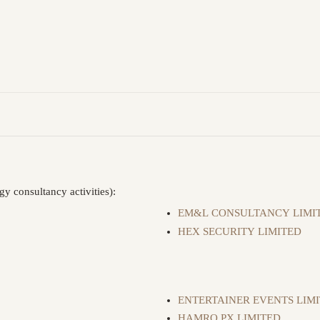
y consultancy activities):
EM&L CONSULTANCY LIMI
HEX SECURITY LIMITED
ENTERTAINER EVENTS LIM
HAMRO PX LIMITED