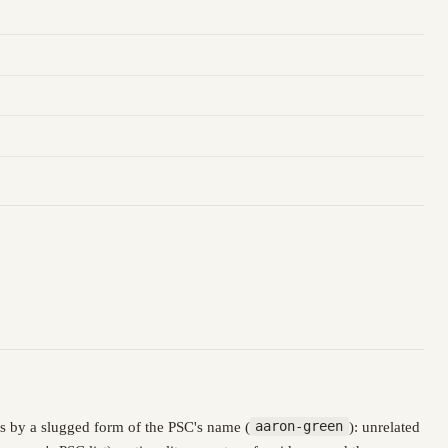
s by a slugged form of the PSC's name (
aaron-green
): unrelated