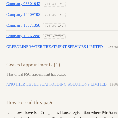
Company 08801942
NOT ACTIVE
Company 15409702
NOT ACTIVE
Company 10371358
NOT ACTIVE
Company 10265998
NOT ACTIVE
GREENLINE WATER TREATMENT SERVICES LIMITED
136625
Ceased appointments (1)
1 historical PSC appointment has ceased:
ANOTHER LEVEL SCAFFOLDING SOLUTIONS LIMITED
1269
How to read this page
Each row above is a Companies House registration where
Mr Aaro