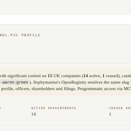
ROL
/
PSC PROFILE
th significant control on
15
UK companies (
14
active,
1
ceased), cata
-aaron-green
). Sophymarine's OpenRegistry resolves the name slug
 profile, officers, shareholders and filings. Programmatic access via MC
D
ACTIVE APPOINTMENTS
CEASED AP
14
1