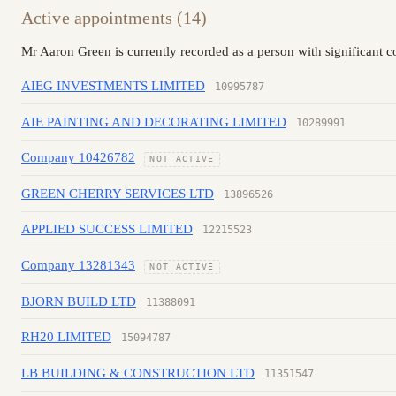
Active appointments (14)
Mr Aaron Green is currently recorded as a person with significant 
AIEG INVESTMENTS LIMITED
10995787
AIE PAINTING AND DECORATING LIMITED
10289991
Company 10426782
NOT ACTIVE
GREEN CHERRY SERVICES LTD
13896526
APPLIED SUCCESS LIMITED
12215523
Company 13281343
NOT ACTIVE
BJORN BUILD LTD
11388091
RH20 LIMITED
15094787
LB BUILDING & CONSTRUCTION LTD
11351547