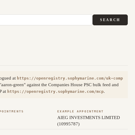
SEARCH
logued at
https://openregistry.sophymarine.com/uk-comp
 "aaron-green" against the Companies House PSC bulk feed and
P at
.
https://openregistry.sophymarine.com/mcp
POINTMENTS
EXAMPLE APPOINTMENT
AIEG INVESTMENTS LIMITED
(10995787)