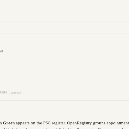
68
3494
(ceased)
n Green
appears on the PSC register. OpenRegistry groups appointment