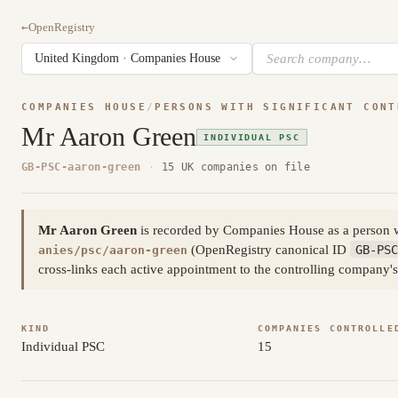
←
OpenRegistry
COMPANIES HOUSE
/
PERSONS WITH SIGNIFICANT CONT
Mr Aaron Green
INDIVIDUAL PSC
GB-PSC-aaron-green
·
15 UK companies on file
Mr Aaron Green
is recorded by Companies House as a person wi
(OpenRegistry canonical ID
GB-PSC
anies/psc/aaron-green
cross-links each active appointment to the controlling company's
KIND
COMPANIES CONTROLLE
Individual PSC
15