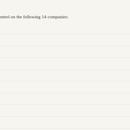
control on the following 14 companies: