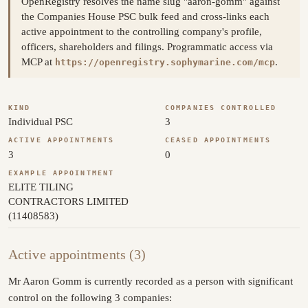
OpenRegistry resolves the name slug "aaron-gomm" against
the Companies House PSC bulk feed and cross-links each
active appointment to the controlling company's profile,
officers, shareholders and filings. Programmatic access via
MCP at
.
https://openregistry.sophymarine.com/mcp
KIND
COMPANIES CONTROLLED
Individual PSC
3
ACTIVE APPOINTMENTS
CEASED APPOINTMENTS
3
0
EXAMPLE APPOINTMENT
ELITE TILING
CONTRACTORS LIMITED
(11408583)
Active appointments (3)
Mr Aaron Gomm is currently recorded as a person with significant
control on the following 3 companies: