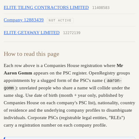
ELITE TILING CONTRACTORS LIMITED
11408583
Company 12883439
NOT ACTIVE
ELITE GETAWAY LIMITED
12272139
How to read this page
Each row above is a Companies House registration where
Mr
Aaron Gomm
appears on the PSC register. OpenRegistry groups
appointments by a slugged form of the PSC's name (
aaron-
gomm
): unrelated people who share a name will collide under the
same slug. Use date of birth (month + year only, published by
Companies House on each company's PSC list), nationality, country
of residence and the underlying company profiles to disambiguate
individuals. Corporate PSCs (registrable legal entities, "RLEs")
carry a registration number on each company profile.