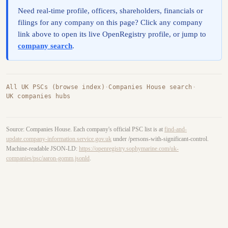
Need real-time profile, officers, shareholders, financials or
filings for any company on this page? Click any company
link above to open its live OpenRegistry profile, or jump to
company search
.
All UK PSCs (browse index)
·
Companies House search
·
UK companies hubs
Source: Companies House. Each company's official PSC list is at
find-and-
update.company-information.service.gov.uk
under /persons-with-significant-control.
Machine-readable JSON-LD:
https://openregistry.sophymarine.com/uk-
companies/psc/aaron-gomm.jsonld
.