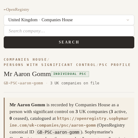
←
OpenRegistry
SEARCH
COMPANIES HOUSE
/
PERSONS WITH SIGNIFICANT CONTROL
/
PSC PROFILE
Mr Aaron Gomm
INDIVIDUAL PSC
GB-PSC-aaron-gomm
·
3 UK companies on file
Mr Aaron Gomm
is recorded by Companies House as a
person with significant control on
3
UK companies (
3
active,
0
ceased), catalogued at
https://openregistry.sophymar
(OpenRegistry
ine.com/uk-companies/psc/aaron-gomm
canonical ID
GB-PSC-aaron-gomm
). Sophymarine's