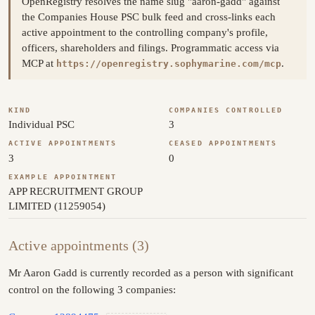
OpenRegistry resolves the name slug "aaron-gadd" against
the Companies House PSC bulk feed and cross-links each
active appointment to the controlling company's profile,
officers, shareholders and filings. Programmatic access via
MCP at
.
https://openregistry.sophymarine.com/mcp
KIND
COMPANIES CONTROLLED
Individual PSC
3
ACTIVE APPOINTMENTS
CEASED APPOINTMENTS
3
0
EXAMPLE APPOINTMENT
APP RECRUITMENT GROUP
LIMITED (11259054)
Active appointments (3)
Mr Aaron Gadd is currently recorded as a person with significant
control on the following 3 companies: