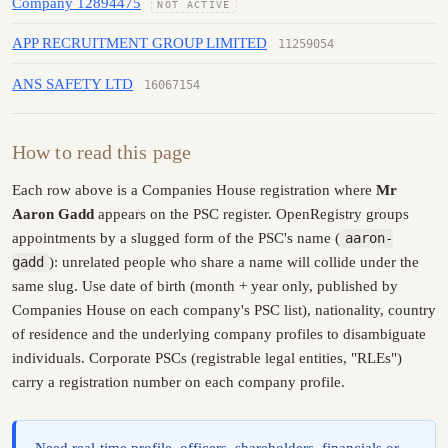
Company 12894475
NOT ACTIVE
APP RECRUITMENT GROUP LIMITED
11259054
ANS SAFETY LTD
16067154
How to read this page
Each row above is a Companies House registration where
Mr
Aaron Gadd
appears on the PSC register. OpenRegistry groups
appointments by a slugged form of the PSC's name (
aaron-
gadd
): unrelated people who share a name will collide under the
same slug. Use date of birth (month + year only, published by
Companies House on each company's PSC list), nationality, country
of residence and the underlying company profiles to disambiguate
individuals. Corporate PSCs (registrable legal entities, "RLEs")
carry a registration number on each company profile.