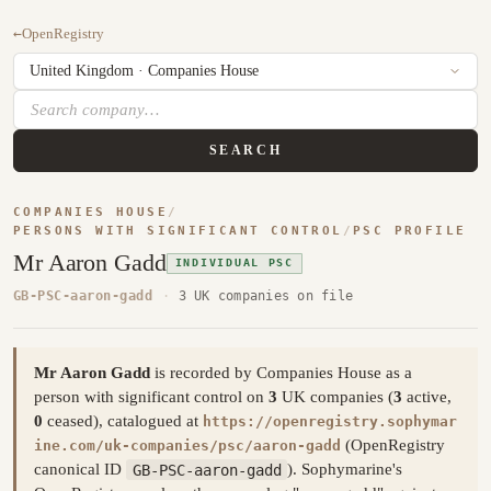
←
OpenRegistry
SEARCH
COMPANIES HOUSE
/
PERSONS WITH SIGNIFICANT CONTROL
/
PSC PROFILE
Mr Aaron Gadd
INDIVIDUAL PSC
GB-PSC-aaron-gadd
·
3 UK companies on file
Mr Aaron Gadd
is recorded by Companies House as a
person with significant control on
3
UK companies (
3
active,
0
ceased), catalogued at
https://openregistry.sophymar
(OpenRegistry
ine.com/uk-companies/psc/aaron-gadd
canonical ID
GB-PSC-aaron-gadd
). Sophymarine's