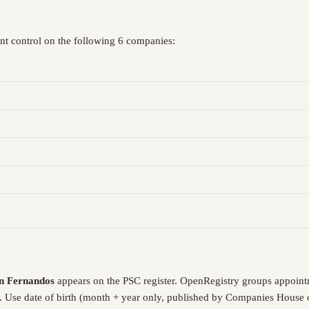
ant control on the following 6 companies:
n Fernandos
appears on the PSC register. OpenRegistry groups appoint
. Use date of birth (month + year only, published by Companies House o