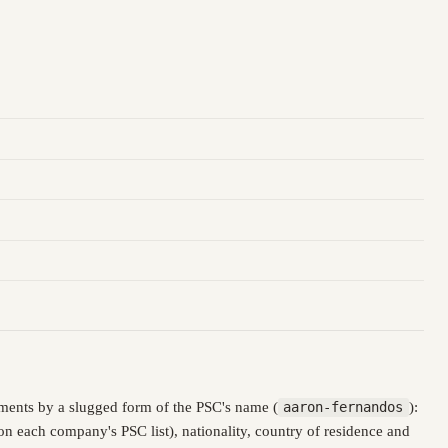
ments by a slugged form of the PSC's name (
aaron-fernandos
):
n each company's PSC list), nationality, country of residence and