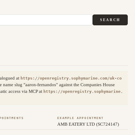
SEARCH
talogued at
https://openregistry.sophymarine.com/uk-co
he name slug "aaron-fernandos" against the Companies House
matic access via MCP at
https://openregistry.sophymarine.
POINTMENTS
EXAMPLE APPOINTMENT
AMB EATERY LTD (SC724147)