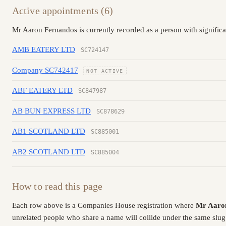
Active appointments (6)
Mr Aaron Fernandos is currently recorded as a person with signific
AMB EATERY LTD
SC724147
Company SC742417
NOT ACTIVE
ABF EATERY LTD
SC847987
AB BUN EXPRESS LTD
SC878629
AB1 SCOTLAND LTD
SC885001
AB2 SCOTLAND LTD
SC885004
How to read this page
Each row above is a Companies House registration where
Mr Aaro
unrelated people who share a name will collide under the same slug