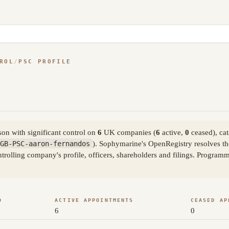
ROL
/
PSC PROFILE
on with significant control on
6
UK companies (
6
active,
0
ceased), ca
GB-PSC-aaron-fernandos
). Sophymarine's OpenRegistry resolves t
trolling company's profile, officers, shareholders and filings. Program
D
ACTIVE APPOINTMENTS
CEASED AP
6
0