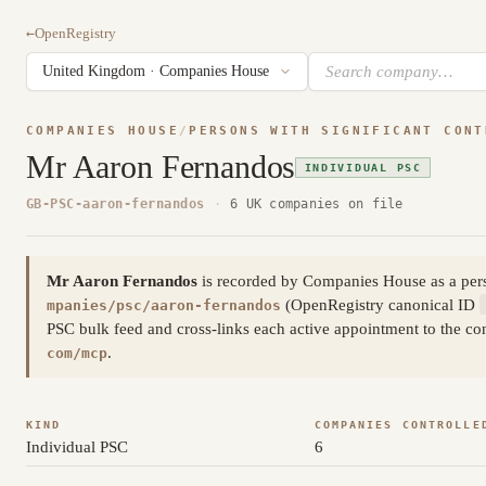
←
OpenRegistry
COMPANIES HOUSE
/
PERSONS WITH SIGNIFICANT CONT
Mr Aaron Fernandos
INDIVIDUAL PSC
GB-PSC-aaron-fernandos
·
6 UK companies on file
Mr Aaron Fernandos
is recorded by Companies House as a pers
(OpenRegistry canonical ID
mpanies/psc/aaron-fernandos
PSC bulk feed and cross-links each active appointment to the con
.
com/mcp
KIND
COMPANIES CONTROLLE
Individual PSC
6