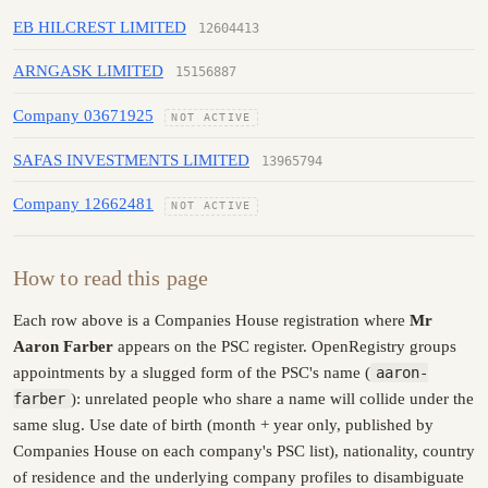
EB HILCREST LIMITED
12604413
ARNGASK LIMITED
15156887
Company 03671925
NOT ACTIVE
SAFAS INVESTMENTS LIMITED
13965794
Company 12662481
NOT ACTIVE
How to read this page
Each row above is a Companies House registration where
Mr
Aaron Farber
appears on the PSC register. OpenRegistry groups
appointments by a slugged form of the PSC's name (
aaron-
farber
): unrelated people who share a name will collide under the
same slug. Use date of birth (month + year only, published by
Companies House on each company's PSC list), nationality, country
of residence and the underlying company profiles to disambiguate