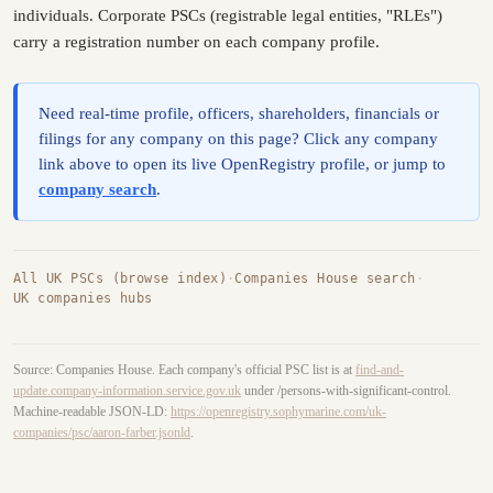
individuals. Corporate PSCs (registrable legal entities, "RLEs")
carry a registration number on each company profile.
Need real-time profile, officers, shareholders, financials or
filings for any company on this page? Click any company
link above to open its live OpenRegistry profile, or jump to
company search
.
All UK PSCs (browse index)
·
Companies House search
·
UK companies hubs
Source: Companies House. Each company's official PSC list is at
find-and-
update.company-information.service.gov.uk
under /persons-with-significant-control.
Machine-readable JSON-LD:
https://openregistry.sophymarine.com/uk-
companies/psc/aaron-farber.jsonld
.