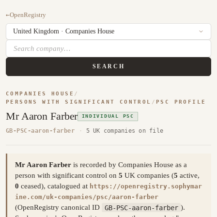
←
OpenRegistry
SEARCH
COMPANIES HOUSE
/
PERSONS WITH SIGNIFICANT CONTROL
/
PSC PROFILE
Mr Aaron Farber
INDIVIDUAL PSC
GB-PSC-aaron-farber
·
5 UK companies on file
Mr Aaron Farber
is recorded by Companies House as a
person with significant control on
5
UK companies (
5
active,
0
ceased), catalogued at
https://openregistry.sophymar
ine.com/uk-companies/psc/aaron-farber
(OpenRegistry canonical ID
GB-PSC-aaron-farber
).