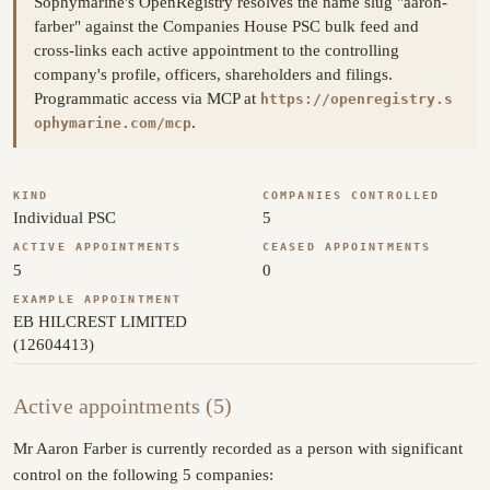
Sophymarine's OpenRegistry resolves the name slug "aaron-
farber" against the Companies House PSC bulk feed and
cross-links each active appointment to the controlling
company's profile, officers, shareholders and filings.
Programmatic access via MCP at
https://openregistry.s
.
ophymarine.com/mcp
KIND
COMPANIES CONTROLLED
Individual PSC
5
ACTIVE APPOINTMENTS
CEASED APPOINTMENTS
5
0
EXAMPLE APPOINTMENT
EB HILCREST LIMITED
(12604413)
Active appointments (5)
Mr Aaron Farber is currently recorded as a person with significant
control on the following 5 companies: