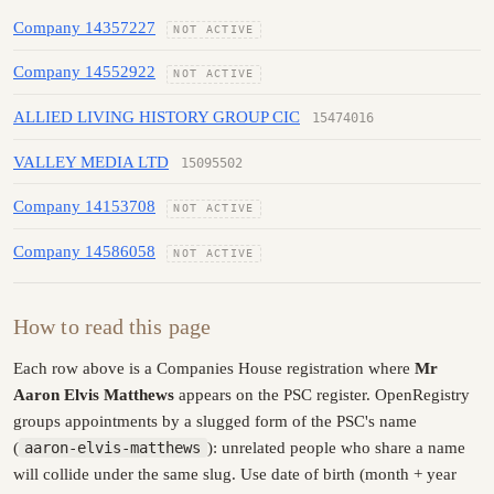
Company 14357227
NOT ACTIVE
Company 14552922
NOT ACTIVE
ALLIED LIVING HISTORY GROUP CIC
15474016
VALLEY MEDIA LTD
15095502
Company 14153708
NOT ACTIVE
Company 14586058
NOT ACTIVE
How to read this page
Each row above is a Companies House registration where
Mr
Aaron Elvis Matthews
appears on the PSC register. OpenRegistry
groups appointments by a slugged form of the PSC's name
(
aaron-elvis-matthews
): unrelated people who share a name
will collide under the same slug. Use date of birth (month + year