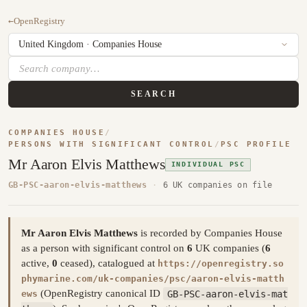
←
OpenRegistry
SEARCH
COMPANIES HOUSE
/
PERSONS WITH SIGNIFICANT CONTROL
/
PSC PROFILE
Mr Aaron Elvis Matthews
INDIVIDUAL PSC
GB-PSC-aaron-elvis-matthews
·
6 UK companies on file
Mr Aaron Elvis Matthews
is recorded by Companies House
as a person with significant control on
6
UK companies (
6
active,
0
ceased), catalogued at
https://openregistry.so
phymarine.com/uk-companies/psc/aaron-elvis-matth
(OpenRegistry canonical ID
GB-PSC-aaron-elvis-mat
ews