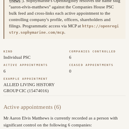
thews
). Sophymarine's OpenRegistry resolves the name slug
"aaron-elvis-matthews" against the Companies House PSC
bulk feed and cross-links each active appointment to the
controlling company's profile, officers, shareholders and
filings. Programmatic access via MCP at
https://openregi
.
stry.sophymarine.com/mcp
KIND
COMPANIES CONTROLLED
Individual PSC
6
ACTIVE APPOINTMENTS
CEASED APPOINTMENTS
6
0
EXAMPLE APPOINTMENT
ALLIED LIVING HISTORY
GROUP CIC (15474016)
Active appointments (6)
Mr Aaron Elvis Matthews is currently recorded as a person with
significant control on the following 6 companies: