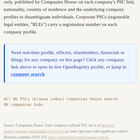
only, published by Companies House on each company's PSC list),
nationality, country of residence and the underlying company
profiles to disambiguate individuals. Corporate PSCs (registrable
legal entities, "RLEs") carry a registration number on each
company profile.
Need real-time profile, officers, shareholders, financials or
filings for any company on this page? Click any company
link above to open its live OpenRegistry profile, or jump to
company search
.
All UK PSCs (browse index)
·
Companies House search
·
UK companies hubs
Source: Companies House. Each company's official PSC list is at
find-and-
update.company-information.service.gov.uk
under /persons-with-significant-control.
Machine-readable JSON-LD:
https://openregistry.sophymarine.com/uk-