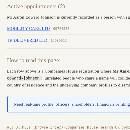
Active appointments (2)
Mr Aaron Edward Johnson is currently recorded as a person with sig
MOBILITY CARE LTD
09724553
TR DELIVERED LTD
12989052
How to read this page
Each row above is a Companies House registration where
Mr Aaro
edward-johnson
): unrelated people who share a name will collid
country of residence and the underlying company profiles to disambi
Need real-time profile, officers, shareholders, financials or fi
All UK PSCs (browse index)
·
Companies House search
·
UK com