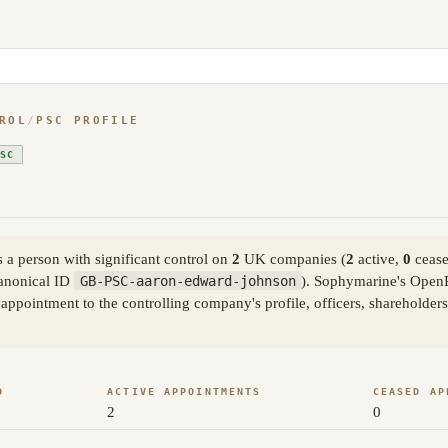
ROL
/
PSC PROFILE
SC
a person with significant control on
2
UK companies (
2
active,
0
cease
anonical ID
GB-PSC-aaron-edward-johnson
). Sophymarine's OpenR
ppointment to the controlling company's profile, officers, shareholder
D
ACTIVE APPOINTMENTS
CEASED AP
2
0