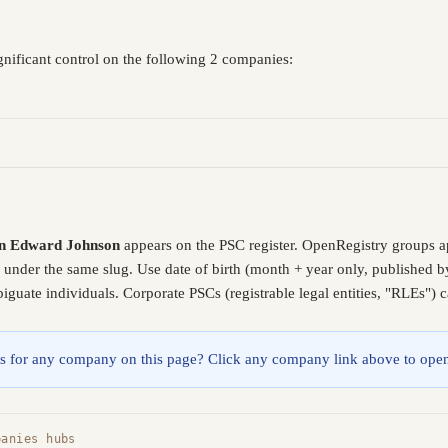
nificant control on the following 2 companies:
n Edward Johnson
appears on the PSC register. OpenRegistry groups a
e under the same slug. Use date of birth (month + year only, published
guate individuals. Corporate PSCs (registrable legal entities, "RLEs") 
lings for any company on this page? Click any company link above to open
panies hubs