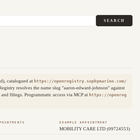
SEARCH
d), catalogued at
https://openregistry.sophymarine.com/
egistry resolves the name slug "aaron-edward-johnson" against
s and filings. Programmatic access via MCP at
https://openreg
POINTMENTS
EXAMPLE APPOINTMENT
MOBILITY CARE LTD (09724553)