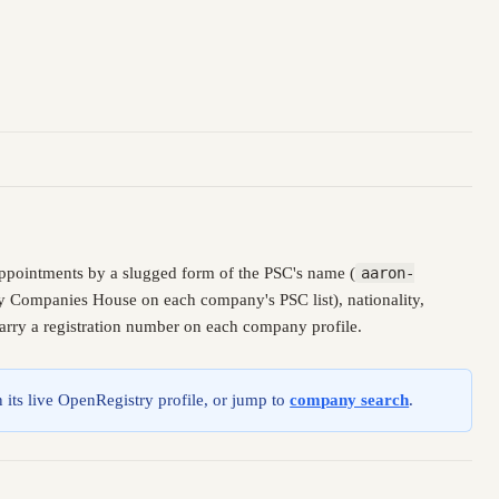
ppointments by a slugged form of the PSC's name (
aaron-
 by Companies House on each company's PSC list), nationality,
carry a registration number on each company profile.
 its live OpenRegistry profile, or jump to
company search
.