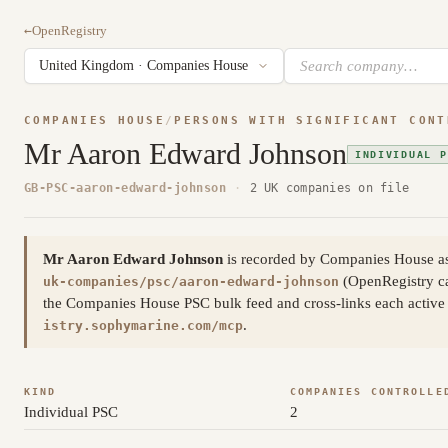
←
OpenRegistry
COMPANIES HOUSE
/
PERSONS WITH SIGNIFICANT CONT
Mr Aaron Edward Johnson
INDIVIDUAL P
GB-PSC-aaron-edward-johnson
·
2 UK companies on file
Mr Aaron Edward Johnson
is recorded by Companies House as 
(OpenRegistry c
uk-companies/psc/aaron-edward-johnson
the Companies House PSC bulk feed and cross-links each active a
.
istry.sophymarine.com/mcp
KIND
COMPANIES CONTROLLE
Individual PSC
2