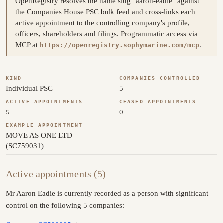
OpenRegistry resolves the name slug "aaron-eadie" against
the Companies House PSC bulk feed and cross-links each
active appointment to the controlling company's profile,
officers, shareholders and filings. Programmatic access via
MCP at
.
https://openregistry.sophymarine.com/mcp
KIND
COMPANIES CONTROLLED
Individual PSC
5
ACTIVE APPOINTMENTS
CEASED APPOINTMENTS
5
0
EXAMPLE APPOINTMENT
MOVE AS ONE LTD
(SC759031)
Active appointments (5)
Mr Aaron Eadie is currently recorded as a person with significant
control on the following 5 companies: