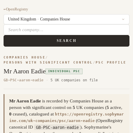
←
OpenRegistry
SEARCH
COMPANIES HOUSE
/
PERSONS WITH SIGNIFICANT CONTROL
/
PSC PROFILE
Mr Aaron Eadie
INDIVIDUAL PSC
GB-PSC-aaron-eadie
·
5 UK companies on file
Mr Aaron Eadie
is recorded by Companies House as a
person with significant control on
5
UK companies (
5
active,
0
ceased), catalogued at
https://openregistry.sophymar
(OpenRegistry
ine.com/uk-companies/psc/aaron-eadie
canonical ID
GB-PSC-aaron-eadie
). Sophymarine's