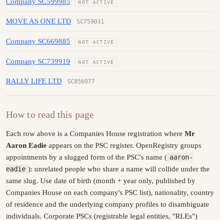
Company SC599985
NOT ACTIVE
MOVE AS ONE LTD
SC759031
Company SC669885
NOT ACTIVE
Company SC739919
NOT ACTIVE
RALLY LIFE LTD
SC856077
How to read this page
Each row above is a Companies House registration where
Mr
Aaron Eadie
appears on the PSC register. OpenRegistry groups
appointments by a slugged form of the PSC's name (
aaron-
eadie
): unrelated people who share a name will collide under the
same slug. Use date of birth (month + year only, published by
Companies House on each company's PSC list), nationality, country
of residence and the underlying company profiles to disambiguate
individuals. Corporate PSCs (registrable legal entities, "RLEs")