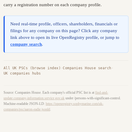
carry a registration number on each company profile.
Need real-time profile, officers, shareholders, financials or
filings for any company on this page? Click any company
link above to open its live OpenRegistry profile, or jump to
company search
.
All UK PSCs (browse index)
·
Companies House search
·
UK companies hubs
Source: Companies House. Each company's official PSC list is at
find-and-
update.company-information.service.gov.uk
under /persons-with-significant-control.
Machine-readable JSON-LD:
https://openregistry.sophymarine.com/uk-
companies/psc/aaron-eadie.jsonld
.