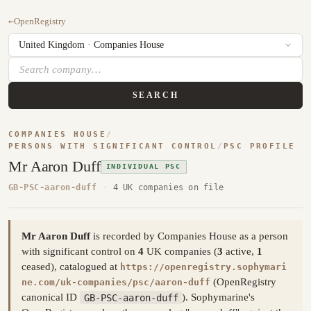
←
OpenRegistry
SEARCH
COMPANIES HOUSE
/
PERSONS WITH SIGNIFICANT CONTROL
/
PSC PROFILE
Mr Aaron Duff
INDIVIDUAL PSC
GB-PSC-aaron-duff
·
4 UK companies on file
Mr Aaron Duff
is recorded by Companies House as a person
with significant control on
4
UK companies (
3
active,
1
ceased), catalogued at
https://openregistry.sophymari
(OpenRegistry
ne.com/uk-companies/psc/aaron-duff
canonical ID
GB-PSC-aaron-duff
). Sophymarine's