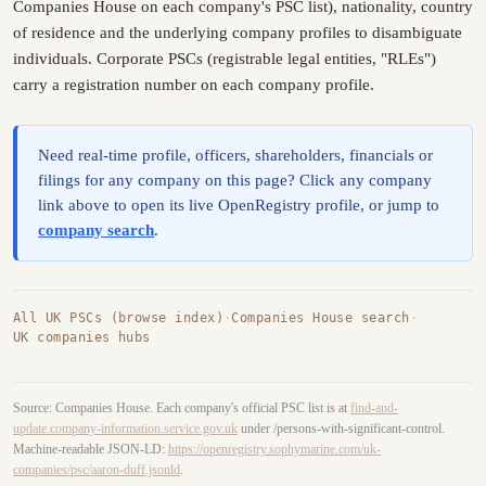
Companies House on each company's PSC list), nationality, country
of residence and the underlying company profiles to disambiguate
individuals. Corporate PSCs (registrable legal entities, "RLEs")
carry a registration number on each company profile.
Need real-time profile, officers, shareholders, financials or
filings for any company on this page? Click any company
link above to open its live OpenRegistry profile, or jump to
company search
.
All UK PSCs (browse index)
·
Companies House search
·
UK companies hubs
Source: Companies House. Each company's official PSC list is at
find-and-
update.company-information.service.gov.uk
under /persons-with-significant-control.
Machine-readable JSON-LD:
https://openregistry.sophymarine.com/uk-
companies/psc/aaron-duff.jsonld
.