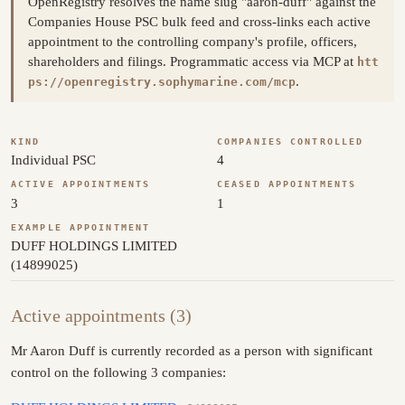
OpenRegistry resolves the name slug "aaron-duff" against the
Companies House PSC bulk feed and cross-links each active
appointment to the controlling company's profile, officers,
shareholders and filings. Programmatic access via MCP at
htt
.
ps://openregistry.sophymarine.com/mcp
KIND
COMPANIES CONTROLLED
Individual PSC
4
ACTIVE APPOINTMENTS
CEASED APPOINTMENTS
3
1
EXAMPLE APPOINTMENT
DUFF HOLDINGS LIMITED
(14899025)
Active appointments (3)
Mr Aaron Duff is currently recorded as a person with significant
control on the following 3 companies: