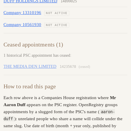
DUFF HOLDINGS LIMITED
14899025
Company 13310196
NOT ACTIVE
Company 10561930
NOT ACTIVE
Ceased appointments (1)
1 historical PSC appointment has ceased:
THE MEDIA DEN LIMITED
14235678
(ceased)
How to read this page
Each row above is a Companies House registration where
Mr
Aaron Duff
appears on the PSC register. OpenRegistry groups
appointments by a slugged form of the PSC's name (
aaron-
duff
): unrelated people who share a name will collide under the
same slug. Use date of birth (month + year only, published by