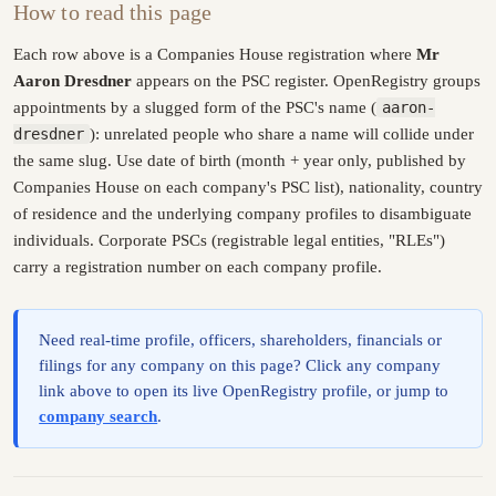
How to read this page
Each row above is a Companies House registration where
Mr
Aaron Dresdner
appears on the PSC register. OpenRegistry groups
appointments by a slugged form of the PSC's name (
aaron-
dresdner
): unrelated people who share a name will collide under
the same slug. Use date of birth (month + year only, published by
Companies House on each company's PSC list), nationality, country
of residence and the underlying company profiles to disambiguate
individuals. Corporate PSCs (registrable legal entities, "RLEs")
carry a registration number on each company profile.
Need real-time profile, officers, shareholders, financials or
filings for any company on this page? Click any company
link above to open its live OpenRegistry profile, or jump to
company search
.