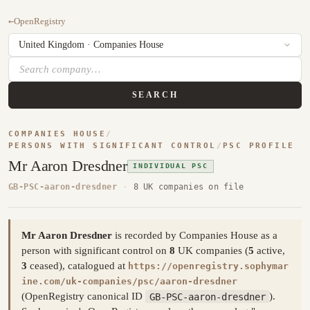
←
OpenRegistry
SEARCH
COMPANIES HOUSE
/
PERSONS WITH SIGNIFICANT CONTROL
/
PSC PROFILE
Mr Aaron Dresdner
INDIVIDUAL PSC
GB-PSC-aaron-dresdner
·
8 UK companies on file
Mr Aaron Dresdner
is recorded by Companies House as a
person with significant control on
8
UK companies (
5
active,
3
ceased), catalogued at
https://openregistry.sophymar
ine.com/uk-companies/psc/aaron-dresdner
(OpenRegistry canonical ID
GB-PSC-aaron-dresdner
).