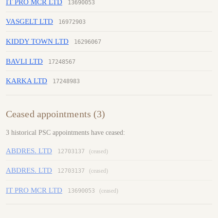
IT PRO MCR LTD
13690053
VASGELT LTD
16972903
KIDDY TOWN LTD
16296067
BAVLI LTD
17248567
KARKA LTD
17248983
Ceased appointments (3)
3 historical PSC appointments have ceased:
ABDRES. LTD
12703137
(ceased)
ABDRES. LTD
12703137
(ceased)
IT PRO MCR LTD
13690053
(ceased)