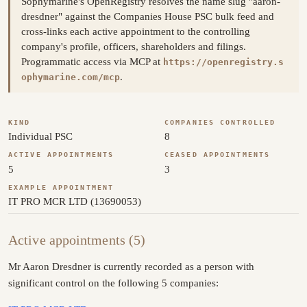
Sophymarine's OpenRegistry resolves the name slug "aaron-
dresdner" against the Companies House PSC bulk feed and
cross-links each active appointment to the controlling
company's profile, officers, shareholders and filings.
Programmatic access via MCP at
https://openregistry.s
.
ophymarine.com/mcp
KIND
COMPANIES CONTROLLED
Individual PSC
8
ACTIVE APPOINTMENTS
CEASED APPOINTMENTS
5
3
EXAMPLE APPOINTMENT
IT PRO MCR LTD (13690053)
Active appointments (5)
Mr Aaron Dresdner is currently recorded as a person with
significant control on the following 5 companies: