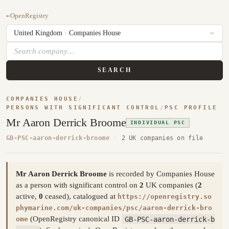
←
OpenRegistry
SEARCH
COMPANIES HOUSE
/
PERSONS WITH SIGNIFICANT CONTROL
/
PSC PROFILE
Mr Aaron Derrick Broome
INDIVIDUAL PSC
GB-PSC-aaron-derrick-broome
·
2 UK companies on file
Mr Aaron Derrick Broome
is recorded by Companies House
as a person with significant control on
2
UK companies (
2
active,
0
ceased), catalogued at
https://openregistry.so
phymarine.com/uk-companies/psc/aaron-derrick-bro
(OpenRegistry canonical ID
GB-PSC-aaron-derrick-b
ome