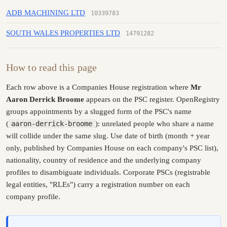
ADB MACHINING LTD
10339783
SOUTH WALES PROPERTIES LTD
14791282
How to read this page
Each row above is a Companies House registration where
Mr
Aaron Derrick Broome
appears on the PSC register. OpenRegistry
groups appointments by a slugged form of the PSC's name
(
aaron-derrick-broome
): unrelated people who share a name
will collide under the same slug. Use date of birth (month + year
only, published by Companies House on each company's PSC list),
nationality, country of residence and the underlying company
profiles to disambiguate individuals. Corporate PSCs (registrable
legal entities, "RLEs") carry a registration number on each
company profile.