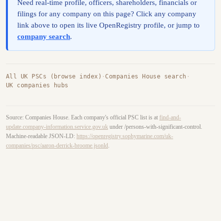
Need real-time profile, officers, shareholders, financials or
filings for any company on this page? Click any company
link above to open its live OpenRegistry profile, or jump to
company search
.
All UK PSCs (browse index)
·
Companies House search
·
UK companies hubs
Source: Companies House. Each company's official PSC list is at
find-and-
update.company-information.service.gov.uk
under /persons-with-significant-control.
Machine-readable JSON-LD:
https://openregistry.sophymarine.com/uk-
companies/psc/aaron-derrick-broome.jsonld
.