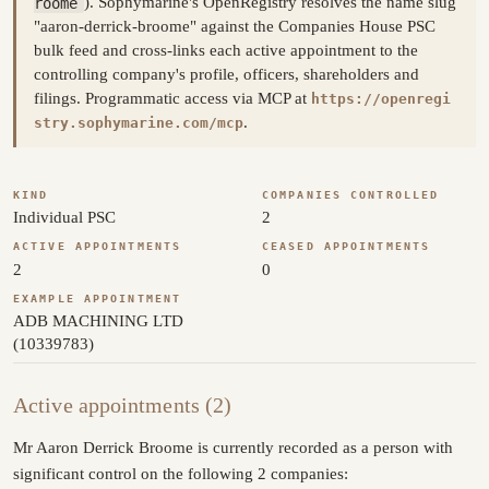
roome
). Sophymarine's OpenRegistry resolves the name slug
"aaron-derrick-broome" against the Companies House PSC
bulk feed and cross-links each active appointment to the
controlling company's profile, officers, shareholders and
filings. Programmatic access via MCP at
https://openregi
.
stry.sophymarine.com/mcp
KIND
COMPANIES CONTROLLED
Individual PSC
2
ACTIVE APPOINTMENTS
CEASED APPOINTMENTS
2
0
EXAMPLE APPOINTMENT
ADB MACHINING LTD
(10339783)
Active appointments (2)
Mr Aaron Derrick Broome is currently recorded as a person with
significant control on the following 2 companies: