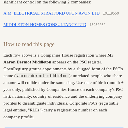
significant control on the following 2 companies:
A.M. ELECTRICAL STRATFORD UPON AVON LTD
10119550
MIDDLETON HOMES CONSULTANCY LTD
15950862
How to read this page
Each row above is a Companies House registration where
Mr
Aaron Dermot Middleton
appears on the PSC register.
OpenRegistry groups appointments by a slugged form of the PSC's
name (
aaron-dermot-middleton
): unrelated people who share
a name will collide under the same slug. Use date of birth (month +
year only, published by Companies House on each company's PSC
list), nationality, country of residence and the underlying company
profiles to disambiguate individuals. Corporate PSCs (registrable
legal entities, "RLEs") carry a registration number on each
company profile.