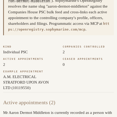
ron-dermot-middleton
). Sophymarine's OpenRegistry
resolves the name slug "aaron-dermot-middleton" against the
Companies House PSC bulk feed and cross-links each active
appointment to the controlling company's profile, officers,
shareholders and filings. Programmatic access via MCP at
htt
.
ps://openregistry.sophymarine.com/mcp
KIND
COMPANIES CONTROLLED
Individual PSC
2
ACTIVE APPOINTMENTS
CEASED APPOINTMENTS
2
0
EXAMPLE APPOINTMENT
A.M. ELECTRICAL
STRATFORD UPON AVON
LTD (10119550)
Active appointments (2)
Mr Aaron Dermot Middleton is currently recorded as a person with