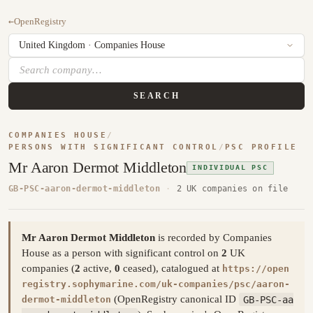
←
OpenRegistry
SEARCH
COMPANIES HOUSE
/
PERSONS WITH SIGNIFICANT CONTROL
/
PSC PROFILE
Mr Aaron Dermot Middleton
INDIVIDUAL PSC
GB-PSC-aaron-dermot-middleton
·
2 UK companies on file
Mr Aaron Dermot Middleton
is recorded by Companies
House as a person with significant control on
2
UK
companies (
2
active,
0
ceased), catalogued at
https://open
registry.sophymarine.com/uk-companies/psc/aaron-
(OpenRegistry canonical ID
GB-PSC-aa
dermot-middleton