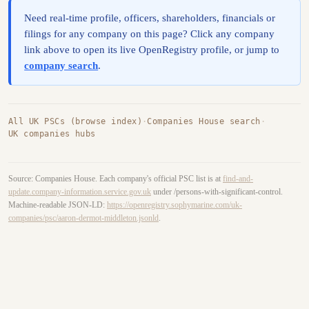
Need real-time profile, officers, shareholders, financials or
filings for any company on this page? Click any company
link above to open its live OpenRegistry profile, or jump to
company search
.
All UK PSCs (browse index)
·
Companies House search
·
UK companies hubs
Source: Companies House. Each company's official PSC list is at
find-and-
update.company-information.service.gov.uk
under /persons-with-significant-control.
Machine-readable JSON-LD:
https://openregistry.sophymarine.com/uk-
companies/psc/aaron-dermot-middleton.jsonld
.