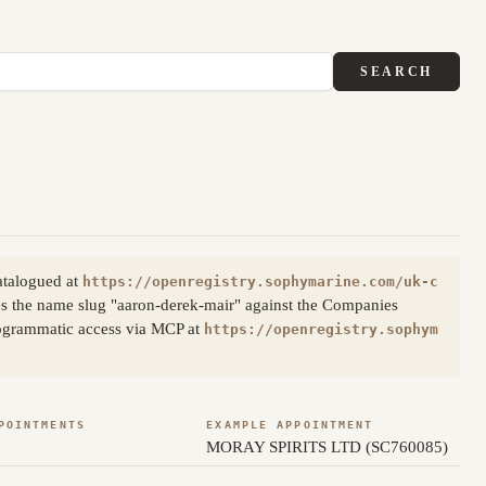
SEARCH
atalogued at
https://openregistry.sophymarine.com/uk-c
s the name slug "aaron-derek-mair" against the Companies
Programmatic access via MCP at
https://openregistry.sophym
POINTMENTS
EXAMPLE APPOINTMENT
MORAY SPIRITS LTD (SC760085)