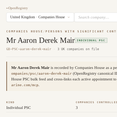
←
OpenRegistry
COMPANIES HOUSE
/
PERSONS WITH SIGNIFICANT CONT
Mr Aaron Derek Mair
INDIVIDUAL PSC
GB-PSC-aaron-derek-mair
·
3 UK companies on file
Mr Aaron Derek Mair
is recorded by Companies House as a per
(OpenRegistry canonical 
ompanies/psc/aaron-derek-mair
House PSC bulk feed and cross-links each active appointment to 
.
arine.com/mcp
KIND
COMPANIES CONTROLLE
Individual PSC
3