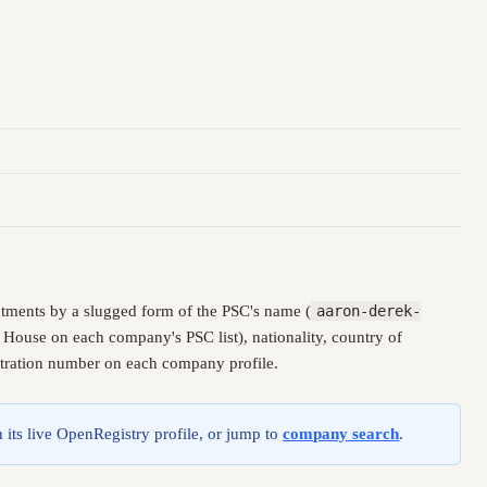
tments by a slugged form of the PSC's name (
aaron-derek-
 House on each company's PSC list), nationality, country of
istration number on each company profile.
 its live OpenRegistry profile, or jump to
company search
.