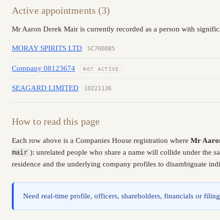
Active appointments (3)
Mr Aaron Derek Mair is currently recorded as a person with signifi
MORAY SPIRITS LTD
SC760085
Company 08123674
NOT ACTIVE
SEAGARD LIMITED
10221136
How to read this page
Each row above is a Companies House registration where
Mr Aaro
mair
): unrelated people who share a name will collide under the 
residence and the underlying company profiles to disambiguate indiv
Need real-time profile, officers, shareholders, financials or fi