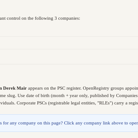
cant control on the following 3 companies:
n Derek Mair
appears on the PSC register. OpenRegistry groups appoin
same slug. Use date of birth (month + year only, published by Companies
iduals. Corporate PSCs (registrable legal entities, "RLEs") carry a reg
lings for any company on this page? Click any company link above to open