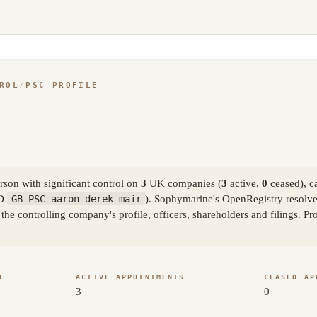
ROL
/
PSC PROFILE
son with significant control on
3
UK companies (
3
active,
0
ceased), c
ID
GB-PSC-aaron-derek-mair
). Sophymarine's OpenRegistry resolve
the controlling company's profile, officers, shareholders and filings. 
D
ACTIVE APPOINTMENTS
CEASED AP
3
0