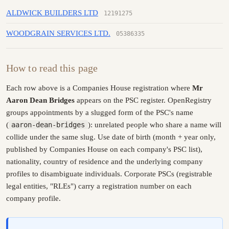
ALDWICK BUILDERS LTD
12191275
WOODGRAIN SERVICES LTD.
05386335
How to read this page
Each row above is a Companies House registration where
Mr
Aaron Dean Bridges
appears on the PSC register. OpenRegistry
groups appointments by a slugged form of the PSC's name
(
aaron-dean-bridges
): unrelated people who share a name will
collide under the same slug. Use date of birth (month + year only,
published by Companies House on each company's PSC list),
nationality, country of residence and the underlying company
profiles to disambiguate individuals. Corporate PSCs (registrable
legal entities, "RLEs") carry a registration number on each
company profile.