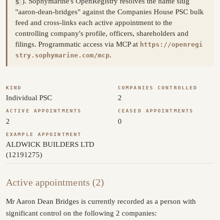
s
). Sophymarine's OpenRegistry resolves the name slug
"aaron-dean-bridges" against the Companies House PSC bulk
feed and cross-links each active appointment to the
controlling company's profile, officers, shareholders and
filings. Programmatic access via MCP at
https://openregi
.
stry.sophymarine.com/mcp
KIND
COMPANIES CONTROLLED
Individual PSC
2
ACTIVE APPOINTMENTS
CEASED APPOINTMENTS
2
0
EXAMPLE APPOINTMENT
ALDWICK BUILDERS LTD
(12191275)
Active appointments (2)
Mr Aaron Dean Bridges is currently recorded as a person with
significant control on the following 2 companies: