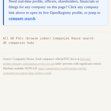
Need real-time profile, officers, shareholders, financials or
filings for any company on this page? Click any company
link above to open its live OpenRegistry profile, or jump to
company search
.
All UK PSCs (browse index)
·
Companies House search
·
UK companies hubs
Source: Companies House. Each company's official PSC list is at
find-and-
update.company-information.service.gov.uk
under /persons-with-significant-control.
Machine-readable JSON-LD:
https://openregistry.sophymarine.com/uk-
companies/psc/aaron-dean-bridges.jsonld
.