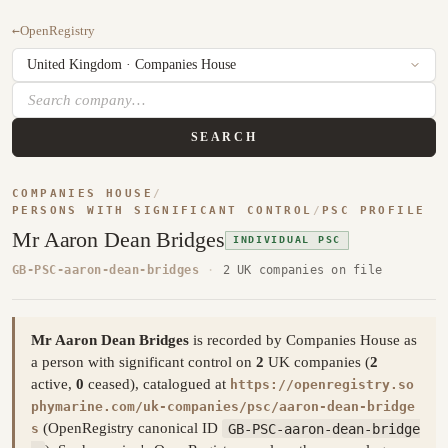
←
OpenRegistry
SEARCH
COMPANIES HOUSE
/
PERSONS WITH SIGNIFICANT CONTROL
/
PSC PROFILE
Mr Aaron Dean Bridges
INDIVIDUAL PSC
GB-PSC-aaron-dean-bridges
·
2 UK companies on file
Mr Aaron Dean Bridges
is recorded by Companies House as
a person with significant control on
2
UK companies (
2
active,
0
ceased), catalogued at
https://openregistry.so
phymarine.com/uk-companies/psc/aaron-dean-bridge
(OpenRegistry canonical ID
GB-PSC-aaron-dean-bridge
s