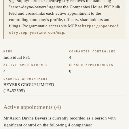
s
). Sophymarine's OpenRegistry resolves the name slug
"aaron-dayne-beyers" against the Companies House PSC bulk
feed and cross-links each active appointment to the
controlling company's profile, officers, shareholders and
filings. Programmatic access via MCP at
https://openregi
.
stry.sophymarine.com/mcp
KIND
COMPANIES CONTROLLED
Individual PSC
4
ACTIVE APPOINTMENTS
CEASED APPOINTMENTS
4
0
EXAMPLE APPOINTMENT
BEYERS GROUP LIMITED
(15452595)
Active appointments (4)
Mr Aaron Dayne Beyers is currently recorded as a person with
significant control on the following 4 companies: