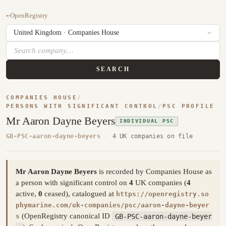
←
OpenRegistry
SEARCH
COMPANIES HOUSE
/
PERSONS WITH SIGNIFICANT CONTROL
/
PSC PROFILE
Mr Aaron Dayne Beyers
INDIVIDUAL PSC
GB-PSC-aaron-dayne-beyers
·
4 UK companies on file
Mr Aaron Dayne Beyers
is recorded by Companies House as
a person with significant control on
4
UK companies (
4
active,
0
ceased), catalogued at
https://openregistry.so
phymarine.com/uk-companies/psc/aaron-dayne-beyer
(OpenRegistry canonical ID
GB-PSC-aaron-dayne-beyer
s