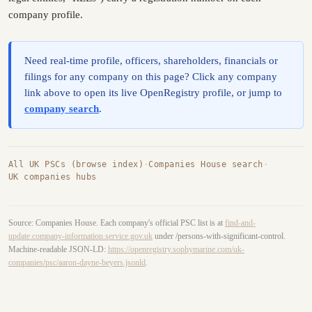
company profile.
Need real-time profile, officers, shareholders, financials or
filings for any company on this page? Click any company
link above to open its live OpenRegistry profile, or jump to
company search
.
All UK PSCs (browse index)
·
Companies House search
·
UK companies hubs
Source: Companies House. Each company's official PSC list is at
find-and-
update.company-information.service.gov.uk
under /persons-with-significant-control.
Machine-readable JSON-LD:
https://openregistry.sophymarine.com/uk-
companies/psc/aaron-dayne-beyers.jsonld
.