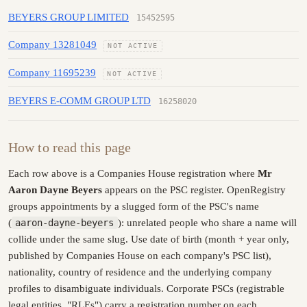
BEYERS GROUP LIMITED
15452595
Company 13281049
NOT ACTIVE
Company 11695239
NOT ACTIVE
BEYERS E-COMM GROUP LTD
16258020
How to read this page
Each row above is a Companies House registration where
Mr
Aaron Dayne Beyers
appears on the PSC register. OpenRegistry
groups appointments by a slugged form of the PSC's name
(
aaron-dayne-beyers
): unrelated people who share a name will
collide under the same slug. Use date of birth (month + year only,
published by Companies House on each company's PSC list),
nationality, country of residence and the underlying company
profiles to disambiguate individuals. Corporate PSCs (registrable
legal entities, "RLEs") carry a registration number on each