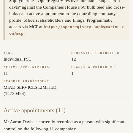
Sophymarine's OpenRegistry resolves the name slug "aaron-
davis" against the Companies House PSC bulk feed and cross-
links each active appointment to the controlling company's
profile, officers, shareholders and filings. Programmatic
access via MCP at
https://openregistry.sophymarine.c
.
om/mcp
KIND
COMPANIES CONTROLLED
Individual PSC
12
ACTIVE APPOINTMENTS
CEASED APPOINTMENTS
11
1
EXAMPLE APPOINTMENT
MIAD SERVICES LIMITED
(14720494)
Active appointments (11)
Mr Aaron Davis is currently recorded as a person with significant
control on the following 11 companies: