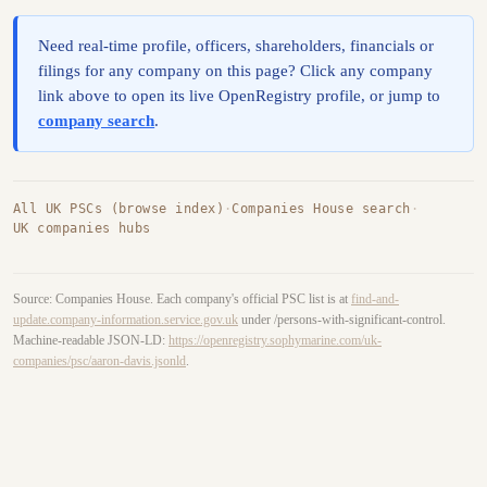
Need real-time profile, officers, shareholders, financials or
filings for any company on this page? Click any company
link above to open its live OpenRegistry profile, or jump to
company search
.
All UK PSCs (browse index)
·
Companies House search
·
UK companies hubs
Source: Companies House. Each company's official PSC list is at
find-and-
update.company-information.service.gov.uk
under /persons-with-significant-control.
Machine-readable JSON-LD:
https://openregistry.sophymarine.com/uk-
companies/psc/aaron-davis.jsonld
.