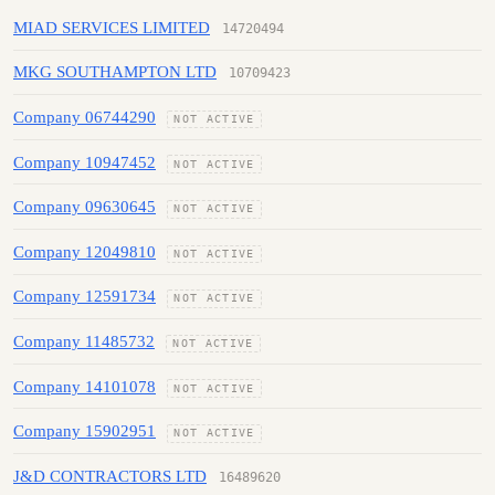
MIAD SERVICES LIMITED
14720494
MKG SOUTHAMPTON LTD
10709423
Company 06744290
NOT ACTIVE
Company 10947452
NOT ACTIVE
Company 09630645
NOT ACTIVE
Company 12049810
NOT ACTIVE
Company 12591734
NOT ACTIVE
Company 11485732
NOT ACTIVE
Company 14101078
NOT ACTIVE
Company 15902951
NOT ACTIVE
J&D CONTRACTORS LTD
16489620