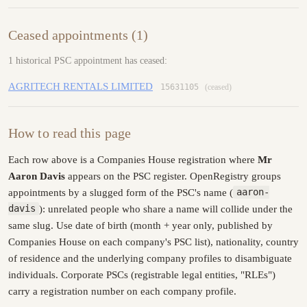
Ceased appointments (1)
1 historical PSC appointment has ceased:
AGRITECH RENTALS LIMITED
15631105
(ceased)
How to read this page
Each row above is a Companies House registration where
Mr
Aaron Davis
appears on the PSC register. OpenRegistry groups
appointments by a slugged form of the PSC's name (
aaron-
davis
): unrelated people who share a name will collide under the
same slug. Use date of birth (month + year only, published by
Companies House on each company's PSC list), nationality, country
of residence and the underlying company profiles to disambiguate
individuals. Corporate PSCs (registrable legal entities, "RLEs")
carry a registration number on each company profile.