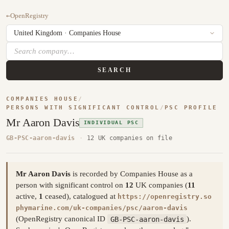
←
OpenRegistry
SEARCH
COMPANIES HOUSE
/
PERSONS WITH SIGNIFICANT CONTROL
/
PSC PROFILE
Mr Aaron Davis
INDIVIDUAL PSC
GB-PSC-aaron-davis
·
12 UK companies on file
Mr Aaron Davis
is recorded by Companies House as a
person with significant control on
12
UK companies (
11
active,
1
ceased), catalogued at
https://openregistry.so
phymarine.com/uk-companies/psc/aaron-davis
(OpenRegistry canonical ID
GB-PSC-aaron-davis
).