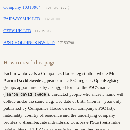
Company 10313904
NOT ACTIVE
FAIRWAYSUK LTD
08260100
CEPV UK LTD
11205103
A&D HOLDINGS NW LTD
17150798
How to read this page
Each row above is a Companies House registration where
Mr
Aaron David Swede
appears on the PSC register. OpenRegistry
groups appointments by a slugged form of the PSC's name
(
aaron-david-swede
): unrelated people who share a name will
collide under the same slug. Use date of birth (month + year only,
published by Companies House on each company's PSC list),
nationality, country of residence and the underlying company
profiles to disambiguate individuals. Corporate PSCs (registrable
legal entities, "RLEs") carry a registration number on each