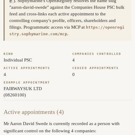
e
). Sophymarine's OpenRegistry resolves the name slug
"aaron-david-swede" against the Companies House PSC bulk
feed and cross-links each active appointment to the
controlling company's profile, officers, shareholders and
filings. Programmatic access via MCP at
https://openregi
.
stry.sophymarine.com/mcp
KIND
COMPANIES CONTROLLED
Individual PSC
4
ACTIVE APPOINTMENTS
CEASED APPOINTMENTS
4
0
EXAMPLE APPOINTMENT
FAIRWAYSUK LTD
(08260100)
Active appointments (4)
Mr Aaron David Swede is currently recorded as a person with
significant control on the following 4 companies: