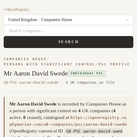
←
OpenRegistry
SEARCH
COMPANIES HOUSE
/
PERSONS WITH SIGNIFICANT CONTROL
/
PSC PROFILE
Mr Aaron David Swede
INDIVIDUAL PSC
GB-PSC-aaron-david-swede
·
4 UK companies on file
Mr Aaron David Swede
is recorded by Companies House as
a person with significant control on
4
UK companies (
4
active,
0
ceased), catalogued at
https://openregistry.so
phymarine.com/uk-companies/psc/aaron-david-swede
(OpenRegistry canonical ID
GB-PSC-aaron-david-swed