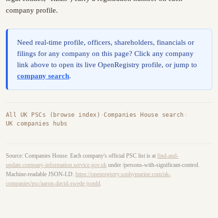
company profile.
Need real-time profile, officers, shareholders, financials or
filings for any company on this page? Click any company
link above to open its live OpenRegistry profile, or jump to
company search
.
All UK PSCs (browse index)
·
Companies House search
·
UK companies hubs
Source: Companies House. Each company's official PSC list is at
find-and-
update.company-information.service.gov.uk
under /persons-with-significant-control.
Machine-readable JSON-LD:
https://openregistry.sophymarine.com/uk-
companies/psc/aaron-david-swede.jsonld
.