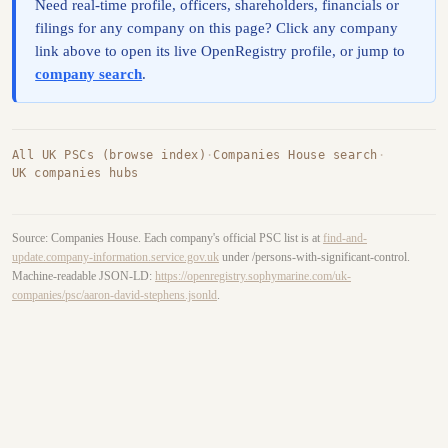
Need real-time profile, officers, shareholders, financials or
filings for any company on this page? Click any company
link above to open its live OpenRegistry profile, or jump to
company search
.
All UK PSCs (browse index)
·
Companies House search
·
UK companies hubs
Source: Companies House. Each company's official PSC list is at
find-and-
update.company-information.service.gov.uk
under /persons-with-significant-control.
Machine-readable JSON-LD:
https://openregistry.sophymarine.com/uk-
companies/psc/aaron-david-stephens.jsonld
.