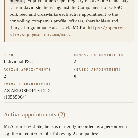
phens
). Sophymarine's OpenRegistry resolves the name slug
"aaron-david-stephens" against the Companies House PSC
bulk feed and cross-links each active appointment to the
controlling company's profile, officers, shareholders and
filings. Programmatic access via MCP at
https://openregi
.
stry.sophymarine.com/mcp
KIND
COMPANIES CONTROLLED
Individual PSC
2
ACTIVE APPOINTMENTS
CEASED APPOINTMENTS
2
0
EXAMPLE APPOINTMENT
AZ AEROSPORTS LTD
(10585904)
Active appointments (2)
Mr Aaron David Stephens is currently recorded as a person with
significant control on the following 2 companies: