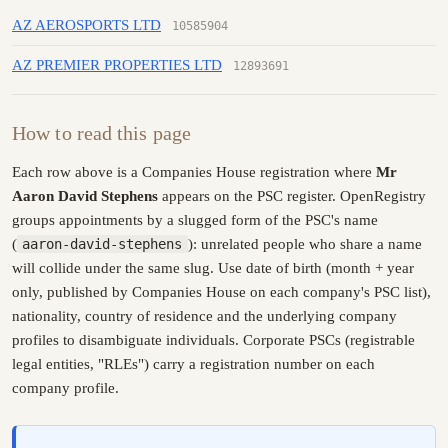
AZ AEROSPORTS LTD
10585904
AZ PREMIER PROPERTIES LTD
12893691
How to read this page
Each row above is a Companies House registration where
Mr
Aaron David Stephens
appears on the PSC register. OpenRegistry
groups appointments by a slugged form of the PSC's name
(
aaron-david-stephens
): unrelated people who share a name
will collide under the same slug. Use date of birth (month + year
only, published by Companies House on each company's PSC list),
nationality, country of residence and the underlying company
profiles to disambiguate individuals. Corporate PSCs (registrable
legal entities, "RLEs") carry a registration number on each
company profile.