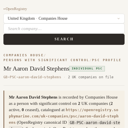
←
OpenRegistry
SEARCH
COMPANIES HOUSE
/
PERSONS WITH SIGNIFICANT CONTROL
/
PSC PROFILE
Mr Aaron David Stephens
INDIVIDUAL PSC
GB-PSC-aaron-david-stephens
·
2 UK companies on file
Mr Aaron David Stephens
is recorded by Companies House
as a person with significant control on
2
UK companies (
2
active,
0
ceased), catalogued at
https://openregistry.so
phymarine.com/uk-companies/psc/aaron-david-steph
(OpenRegistry canonical ID
GB-PSC-aaron-david-ste
ens