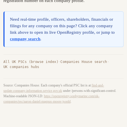
registration number on each company profile.
Need real-time profile, officers, shareholders, financials or
filings for any company on this page? Click any company
link above to open its live OpenRegistry profile, or jump to
company search
.
All UK PSCs (browse index)
·
Companies House search
·
UK companies hubs
Source: Companies House. Each company's official PSC list is at
find-and-
update.company-information.service.gov.uk
under /persons-with-significant-control.
Machine-readable JSON-LD:
https://openregistry.sophymarine.com/uk-
companies/psc/aaron-daniel-magnus-moore.jsonld
.