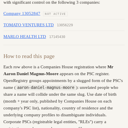
with significant control on the following 3 companies:
Company 13052847
NOT ACTIVE
TOMATO VENTURES LTD
13056229
MARLO HEALTH LTD
17145430
How to read this page
Each row above is a Companies House registration where
Mr
Aaron Daniel Magnus-Moore
appears on the PSC register.
OpenRegistry groups appointments by a slugged form of the PSC's
name (
aaron-daniel-magnus-moore
): unrelated people who
share a name will collide under the same slug. Use date of birth
(month + year only, published by Companies House on each
company's PSC list), nationality, country of residence and the
underlying company profiles to disambiguate individuals.
Corporate PSCs (registrable legal entities, "RLEs") carry a