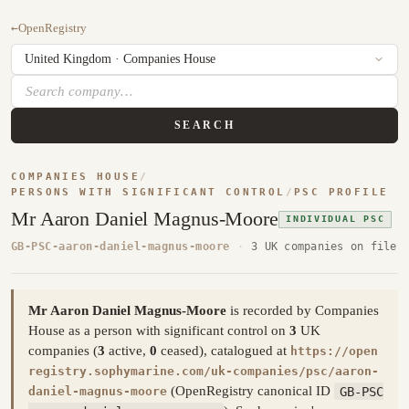
←
OpenRegistry
SEARCH
COMPANIES HOUSE
/
PERSONS WITH SIGNIFICANT CONTROL
/
PSC PROFILE
Mr Aaron Daniel Magnus-Moore
INDIVIDUAL PSC
GB-PSC-aaron-daniel-magnus-moore
·
3 UK companies on file
Mr Aaron Daniel Magnus-Moore
is recorded by Companies
House as a person with significant control on
3
UK
companies (
3
active,
0
ceased), catalogued at
https://open
registry.sophymarine.com/uk-companies/psc/aaron-
(OpenRegistry canonical ID
GB-PSC
daniel-magnus-moore