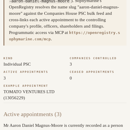
-aaron-daniel-magnus-moore
). Sophymarine's
OpenRegistry resolves the name slug "aaron-daniel-magnus-
moore" against the Companies House PSC bulk feed and
cross-links each active appointment to the controlling
company's profile, officers, shareholders and filings.
Programmatic access via MCP at
https://openregistry.s
.
ophymarine.com/mcp
KIND
COMPANIES CONTROLLED
Individual PSC
3
ACTIVE APPOINTMENTS
CEASED APPOINTMENTS
3
0
EXAMPLE APPOINTMENT
TOMATO VENTURES LTD
(13056229)
Active appointments (3)
Mr Aaron Daniel Magnus-Moore is currently recorded as a person