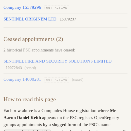
Company 15379296
NOT ACTIVE
SENTINEL ORIGINEM LTD
15379237
Ceased appointments (2)
2 historical PSC appointments have ceased:
SENTINEL FIRE AND SECURITY SOLUTIONS LIMITED
10072843
(ceased)
Company 14600281
(ceased)
NOT ACTIVE
How to read this page
Each row above is a Companies House registration where
Mr
Aaron Daniel Keith
appears on the PSC register. OpenRegistry
groups appointments by a slugged form of the PSC's name