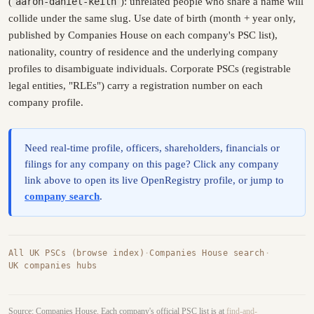
(
aaron-daniel-keith
): unrelated people who share a name will
collide under the same slug. Use date of birth (month + year only,
published by Companies House on each company's PSC list),
nationality, country of residence and the underlying company
profiles to disambiguate individuals. Corporate PSCs (registrable
legal entities, "RLEs") carry a registration number on each
company profile.
Need real-time profile, officers, shareholders, financials or
filings for any company on this page? Click any company
link above to open its live OpenRegistry profile, or jump to
company search
.
All UK PSCs (browse index)
·
Companies House search
·
UK companies hubs
Source: Companies House. Each company's official PSC list is at
find-and-