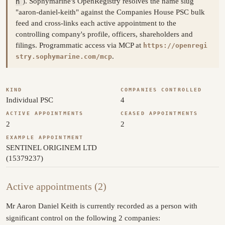
h
). Sophymarine's OpenRegistry resolves the name slug
"aaron-daniel-keith" against the Companies House PSC bulk
feed and cross-links each active appointment to the
controlling company's profile, officers, shareholders and
filings. Programmatic access via MCP at
https://openregi
.
stry.sophymarine.com/mcp
KIND
COMPANIES CONTROLLED
Individual PSC
4
ACTIVE APPOINTMENTS
CEASED APPOINTMENTS
2
2
EXAMPLE APPOINTMENT
SENTINEL ORIGINEM LTD
(15379237)
Active appointments (2)
Mr Aaron Daniel Keith is currently recorded as a person with
significant control on the following 2 companies: