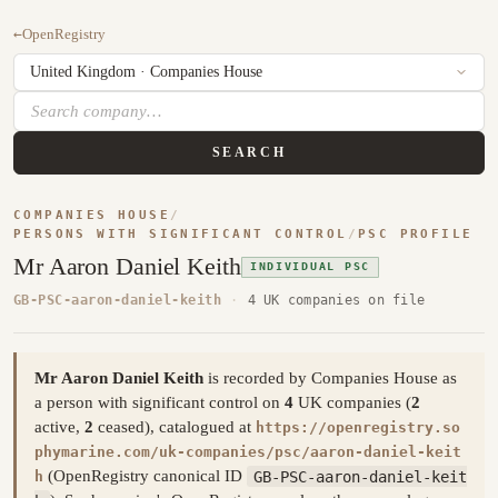
←
OpenRegistry
SEARCH
COMPANIES HOUSE
/
PERSONS WITH SIGNIFICANT CONTROL
/
PSC PROFILE
Mr Aaron Daniel Keith
INDIVIDUAL PSC
GB-PSC-aaron-daniel-keith
·
4 UK companies on file
Mr Aaron Daniel Keith
is recorded by Companies House as
a person with significant control on
4
UK companies (
2
active,
2
ceased), catalogued at
https://openregistry.so
phymarine.com/uk-companies/psc/aaron-daniel-keit
(OpenRegistry canonical ID
GB-PSC-aaron-daniel-keit
h