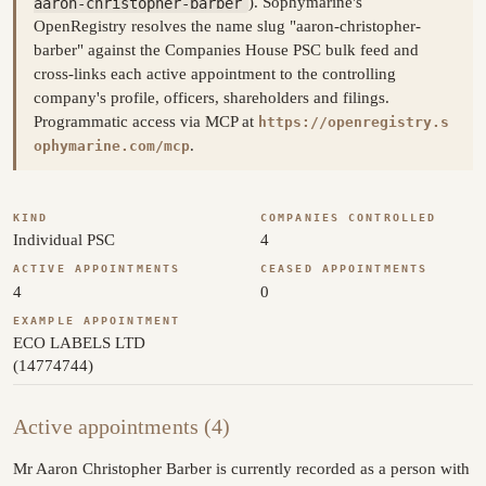
aaron-christopher-barber
). Sophymarine's
OpenRegistry resolves the name slug "aaron-christopher-
barber" against the Companies House PSC bulk feed and
cross-links each active appointment to the controlling
company's profile, officers, shareholders and filings.
Programmatic access via MCP at
https://openregistry.s
.
ophymarine.com/mcp
KIND
COMPANIES CONTROLLED
Individual PSC
4
ACTIVE APPOINTMENTS
CEASED APPOINTMENTS
4
0
EXAMPLE APPOINTMENT
ECO LABELS LTD
(14774744)
Active appointments (4)
Mr Aaron Christopher Barber is currently recorded as a person with