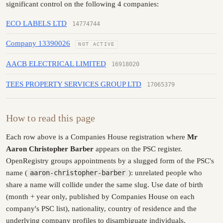
significant control on the following 4 companies:
ECO LABELS LTD
14774744
Company 13390026
NOT ACTIVE
AACB ELECTRICAL LIMITED
16918020
TEES PROPERTY SERVICES GROUP LTD
17065379
How to read this page
Each row above is a Companies House registration where
Mr
Aaron Christopher Barber
appears on the PSC register.
OpenRegistry groups appointments by a slugged form of the PSC's
name (
aaron-christopher-barber
): unrelated people who
share a name will collide under the same slug. Use date of birth
(month + year only, published by Companies House on each
company's PSC list), nationality, country of residence and the
underlying company profiles to disambiguate individuals.