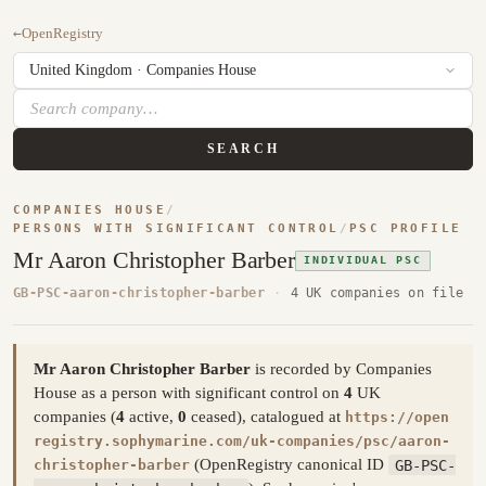
←
OpenRegistry
SEARCH
COMPANIES HOUSE
/
PERSONS WITH SIGNIFICANT CONTROL
/
PSC PROFILE
Mr Aaron Christopher Barber
INDIVIDUAL PSC
GB-PSC-aaron-christopher-barber
·
4 UK companies on file
Mr Aaron Christopher Barber
is recorded by Companies
House as a person with significant control on
4
UK
companies (
4
active,
0
ceased), catalogued at
https://open
registry.sophymarine.com/uk-companies/psc/aaron-
(OpenRegistry canonical ID
GB-PSC-
christopher-barber