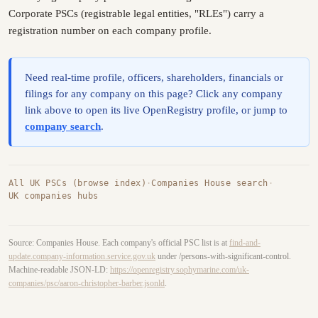
Corporate PSCs (registrable legal entities, "RLEs") carry a
registration number on each company profile.
Need real-time profile, officers, shareholders, financials or
filings for any company on this page? Click any company
link above to open its live OpenRegistry profile, or jump to
company search
.
All UK PSCs (browse index)
·
Companies House search
·
UK companies hubs
Source: Companies House. Each company's official PSC list is at
find-and-
update.company-information.service.gov.uk
under /persons-with-significant-control.
Machine-readable JSON-LD:
https://openregistry.sophymarine.com/uk-
companies/psc/aaron-christopher-barber.jsonld
.