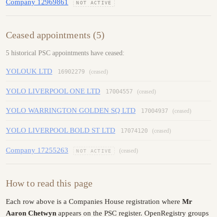
Company 12969861
NOT ACTIVE
Ceased appointments (5)
5 historical PSC appointments have ceased:
YOLOUK LTD
16902279
(ceased)
YOLO LIVERPOOL ONE LTD
17004557
(ceased)
YOLO WARRINGTON GOLDEN SQ LTD
17004937
(ceased)
YOLO LIVERPOOL BOLD ST LTD
17074120
(ceased)
Company 17255263
(ceased)
NOT ACTIVE
How to read this page
Each row above is a Companies House registration where
Mr
Aaron Chetwyn
appears on the PSC register. OpenRegistry groups