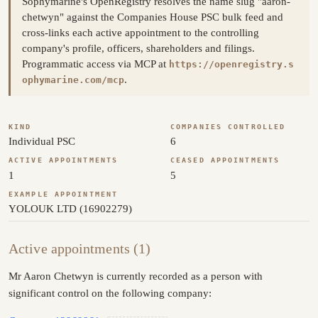
Sophymarine's OpenRegistry resolves the name slug "aaron-
chetwyn" against the Companies House PSC bulk feed and
cross-links each active appointment to the controlling
company's profile, officers, shareholders and filings.
Programmatic access via MCP at
https://openregistry.s
.
ophymarine.com/mcp
KIND
COMPANIES CONTROLLED
Individual PSC
6
ACTIVE APPOINTMENTS
CEASED APPOINTMENTS
1
5
EXAMPLE APPOINTMENT
YOLOUK LTD (16902279)
Active appointments (1)
Mr Aaron Chetwyn is currently recorded as a person with
significant control on the following company: