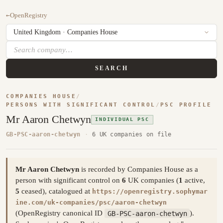
←
OpenRegistry
SEARCH
COMPANIES HOUSE
/
PERSONS WITH SIGNIFICANT CONTROL
/
PSC PROFILE
Mr Aaron Chetwyn
INDIVIDUAL PSC
GB-PSC-aaron-chetwyn
·
6 UK companies on file
Mr Aaron Chetwyn
is recorded by Companies House as a
person with significant control on
6
UK companies (
1
active,
5
ceased), catalogued at
https://openregistry.sophymar
ine.com/uk-companies/psc/aaron-chetwyn
(OpenRegistry canonical ID
GB-PSC-aaron-chetwyn
).