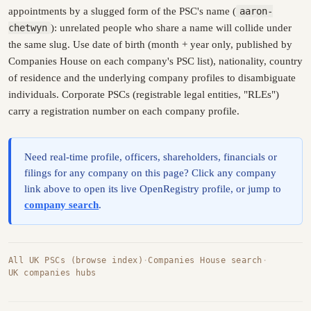
appointments by a slugged form of the PSC's name (
aaron-
chetwyn
): unrelated people who share a name will collide under
the same slug. Use date of birth (month + year only, published by
Companies House on each company's PSC list), nationality, country
of residence and the underlying company profiles to disambiguate
individuals. Corporate PSCs (registrable legal entities, "RLEs")
carry a registration number on each company profile.
Need real-time profile, officers, shareholders, financials or
filings for any company on this page? Click any company
link above to open its live OpenRegistry profile, or jump to
company search
.
All UK PSCs (browse index)
·
Companies House search
·
UK companies hubs