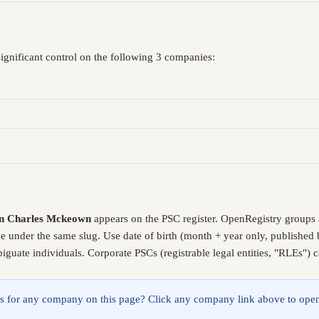
ignificant control on the following 3 companies:
n Charles Mckeown
appears on the PSC register. OpenRegistry groups
de under the same slug. Use date of birth (month + year only, publishe
guate individuals. Corporate PSCs (registrable legal entities, "RLEs") 
lings for any company on this page? Click any company link above to open