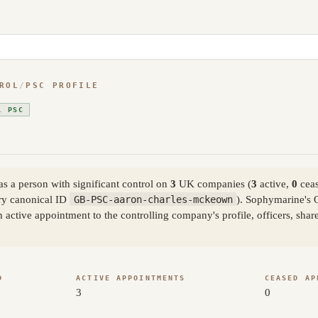
ROL
/
PSC PROFILE
L PSC
 a person with significant control on
3
UK companies (
3
active,
0
ceas
y canonical ID
GB-PSC-aaron-charles-mckeown
). Sophymarine's 
active appointment to the controlling company's profile, officers, sha
D
ACTIVE APPOINTMENTS
CEASED AP
3
0