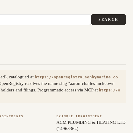
SEARCH
ed), catalogued at
https://openregistry.sophymarine.co
OpenRegistry resolves the name slug "aaron-charles-mckeown"
reholders and filings. Programmatic access via MCP at
https://o
POINTMENTS
EXAMPLE APPOINTMENT
ACM PLUMBING & HEATING LTD
(14963364)