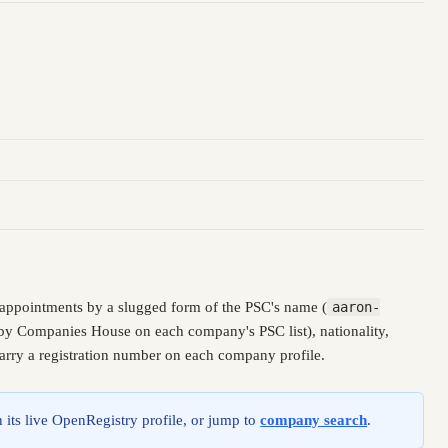
 appointments by a slugged form of the PSC's name (
aaron-
d by Companies House on each company's PSC list), nationality,
carry a registration number on each company profile.
 its live OpenRegistry profile, or jump to
company search
.