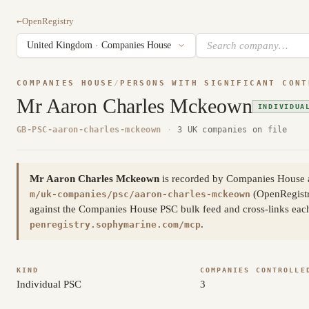
←
OpenRegistry
COMPANIES HOUSE
/
PERSONS WITH SIGNIFICANT CONT
Mr Aaron Charles Mckeown
INDIVIDUA
GB-PSC-aaron-charles-mckeown
·
3 UK companies on file
Mr Aaron Charles Mckeown
is recorded by Companies House as
(OpenRegistr
m/uk-companies/psc/aaron-charles-mckeown
against the Companies House PSC bulk feed and cross-links each 
.
penregistry.sophymarine.com/mcp
KIND
COMPANIES CONTROLLE
Individual PSC
3