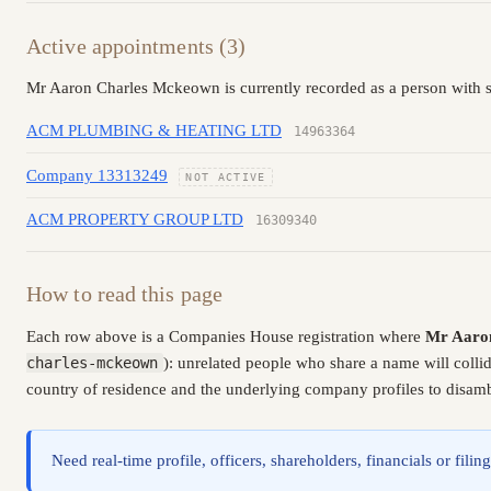
Active appointments (3)
Mr Aaron Charles Mckeown is currently recorded as a person with s
ACM PLUMBING & HEATING LTD
14963364
Company 13313249
NOT ACTIVE
ACM PROPERTY GROUP LTD
16309340
How to read this page
Each row above is a Companies House registration where
Mr Aaro
charles-mckeown
): unrelated people who share a name will colli
country of residence and the underlying company profiles to disambi
Need real-time profile, officers, shareholders, financials or fi