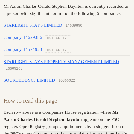
Mr Aaron Charles Gerald Stephen Baynton is currently recorded as
a person with significant control on the following 5 companies:
STARLIGHT STAYS LIMITED
14639890
Company 14629386
NOT ACTIVE
Company 14574923
NOT ACTIVE
STARLIGHT STAYS PROPERTY MANAGEMENT LIMITED
16609203
SOURCEDBYCJ LIMITED
16860022
How to read this page
Each row above is a Companies House registration where
Mr
Aaron Charles Gerald Stephen Baynton
appears on the PSC
register. OpenRegistry groups appointments by a slugged form of
the PSC's name (
aaron-charles-gerald-stephen-baynton
):