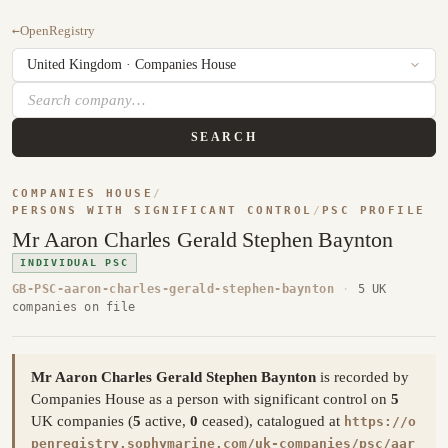
←
OpenRegistry
SEARCH
COMPANIES HOUSE
/
PERSONS WITH SIGNIFICANT CONTROL
/
PSC PROFILE
Mr Aaron Charles Gerald Stephen Baynton
INDIVIDUAL PSC
GB-PSC-aaron-charles-gerald-stephen-baynton
·
5 UK
companies on file
Mr Aaron Charles Gerald Stephen Baynton
is recorded by
Companies House as a person with significant control on
5
UK companies (
5
active,
0
ceased), catalogued at
https://o
penregistry.sophymarine.com/uk-companies/psc/aar