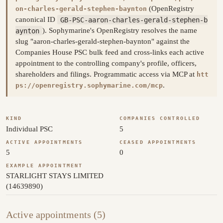
(OpenRegistry
on-charles-gerald-stephen-baynton
canonical ID
GB-PSC-aaron-charles-gerald-stephen-b
aynton
). Sophymarine's OpenRegistry resolves the name
slug "aaron-charles-gerald-stephen-baynton" against the
Companies House PSC bulk feed and cross-links each active
appointment to the controlling company's profile, officers,
shareholders and filings. Programmatic access via MCP at
htt
.
ps://openregistry.sophymarine.com/mcp
KIND
COMPANIES CONTROLLED
Individual PSC
5
ACTIVE APPOINTMENTS
CEASED APPOINTMENTS
5
0
EXAMPLE APPOINTMENT
STARLIGHT STAYS LIMITED
(14639890)
Active appointments (5)