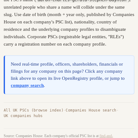
unrelated people who share a name will collide under the same
slug. Use date of birth (month + year only, published by Companies
House on each company's PSC list), nationality, country of
residence and the underlying company profiles to disambiguate
individuals. Corporate PSCs (registrable legal entities, "RLEs")
carry a registration number on each company profile.
Need real-time profile, officers, shareholders, financials or
filings for any company on this page? Click any company
link above to open its live OpenRegistry profile, or jump to
company search
.
All UK PSCs (browse index)
·
Companies House search
·
UK companies hubs
Source: Companies House. Each company's official PSC list is at
find-and-