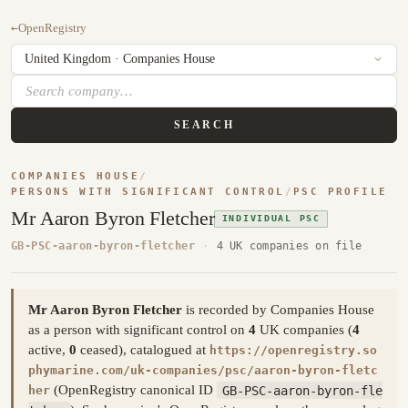
←
OpenRegistry
SEARCH
COMPANIES HOUSE
/
PERSONS WITH SIGNIFICANT CONTROL
/
PSC PROFILE
Mr Aaron Byron Fletcher
INDIVIDUAL PSC
GB-PSC-aaron-byron-fletcher
·
4 UK companies on file
Mr Aaron Byron Fletcher
is recorded by Companies House
as a person with significant control on
4
UK companies (
4
active,
0
ceased), catalogued at
https://openregistry.so
phymarine.com/uk-companies/psc/aaron-byron-fletc
(OpenRegistry canonical ID
GB-PSC-aaron-byron-fle
her