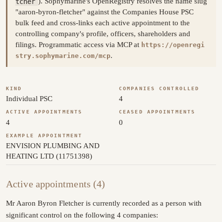
tcher
). Sophymarine's OpenRegistry resolves the name slug
"aaron-byron-fletcher" against the Companies House PSC
bulk feed and cross-links each active appointment to the
controlling company's profile, officers, shareholders and
filings. Programmatic access via MCP at
https://openregi
.
stry.sophymarine.com/mcp
KIND
COMPANIES CONTROLLED
Individual PSC
4
ACTIVE APPOINTMENTS
CEASED APPOINTMENTS
4
0
EXAMPLE APPOINTMENT
ENVISION PLUMBING AND
HEATING LTD (11751398)
Active appointments (4)
Mr Aaron Byron Fletcher is currently recorded as a person with
significant control on the following 4 companies: