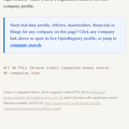
company profile.
Need real-time profile, officers, shareholders, financials or
filings for any company on this page? Click any company
link above to open its live OpenRegistry profile, or jump to
company search
.
All UK PSCs (browse index)
·
Companies House search
·
UK companies hubs
Source: Companies House. Each company's official PSC list is at
find-and-
update.company-information.service.gov.uk
under /persons-with-significant-control.
Machine-readable JSON-LD:
https://openregistry.sophymarine.com/uk-
companies/psc/aaron-byron-fletcher.jsonld
.