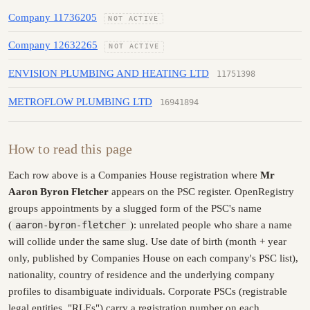
Company 11736205
NOT ACTIVE
Company 12632265
NOT ACTIVE
ENVISION PLUMBING AND HEATING LTD
11751398
METROFLOW PLUMBING LTD
16941894
How to read this page
Each row above is a Companies House registration where
Mr
Aaron Byron Fletcher
appears on the PSC register. OpenRegistry
groups appointments by a slugged form of the PSC's name
(
aaron-byron-fletcher
): unrelated people who share a name
will collide under the same slug. Use date of birth (month + year
only, published by Companies House on each company's PSC list),
nationality, country of residence and the underlying company
profiles to disambiguate individuals. Corporate PSCs (registrable
legal entities, "RLEs") carry a registration number on each