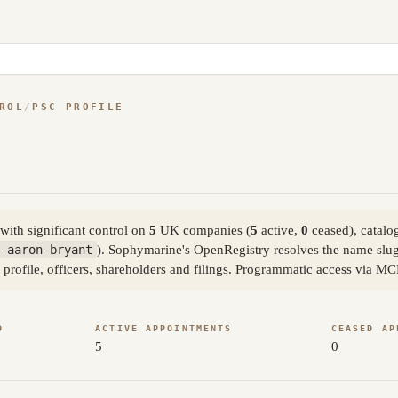
ROL
/
PSC PROFILE
ith significant control on
5
UK companies (
5
active,
0
ceased), catalo
-aaron-bryant
). Sophymarine's OpenRegistry resolves the name slu
 profile, officers, shareholders and filings. Programmatic access via MC
D
ACTIVE APPOINTMENTS
CEASED AP
5
0