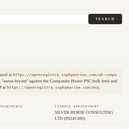
SEARCH
gued at
https://openregistry.sophymarine.com/uk-compa
g "aaron-bryant" against the Companies House PSC bulk feed and
P at
.
https://openregistry.sophymarine.com/mcp
POINTMENTS
EXAMPLE APPOINTMENT
SILVER HORSE CONSULTING
LTD (09241380)