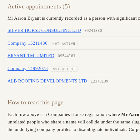
Active appointments (5)
Mr Aaron Bryant is currently recorded as a person with significant 
SILVER HORSE CONSULTING LTD
09241380
Company 13211486
NOT ACTIVE
BRYANT TM LIMITED
09544181
Company 14992073
NOT ACTIVE
ALB ROOFING DEVELOPMENTS LTD
12370139
How to read this page
Each row above is a Companies House registration where
Mr Aaro
unrelated people who share a name will collide under the same slug
the underlying company profiles to disambiguate individuals. Corpor