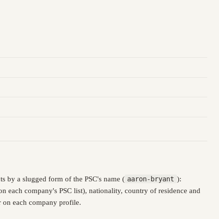
ts by a slugged form of the PSC's name (
aaron-bryant
):
n each company's PSC list), nationality, country of residence and
er on each company profile.