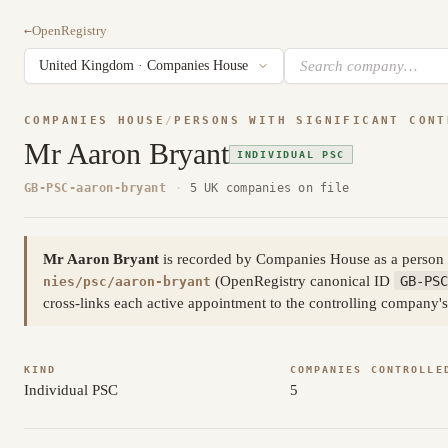
←
OpenRegistry
COMPANIES HOUSE
/
PERSONS WITH SIGNIFICANT CONT
Mr Aaron Bryant
INDIVIDUAL PSC
GB-PSC-aaron-bryant
·
5 UK companies on file
Mr Aaron Bryant
is recorded by Companies House as a person w
(OpenRegistry canonical ID
GB-PSC
nies/psc/aaron-bryant
cross-links each active appointment to the controlling company's
KIND
COMPANIES CONTROLLE
Individual PSC
5