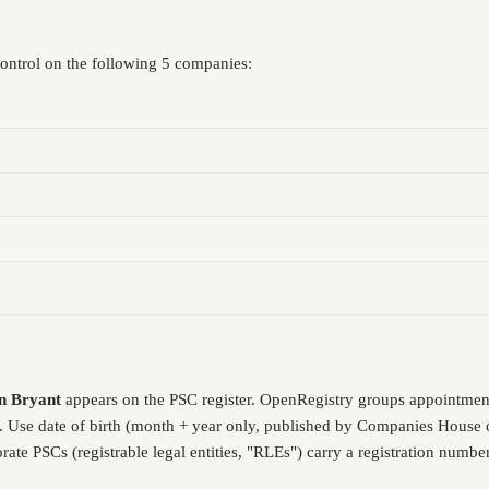
control on the following 5 companies:
n Bryant
appears on the PSC register. OpenRegistry groups appointmen
. Use date of birth (month + year only, published by Companies House o
ate PSCs (registrable legal entities, "RLEs") carry a registration numb