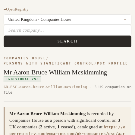
←
OpenRegistry
SEARCH
COMPANIES HOUSE
/
PERSONS WITH SIGNIFICANT CONTROL
/
PSC PROFILE
Mr Aaron Bruce William Mcskimming
INDIVIDUAL PSC
GB-PSC-aaron-bruce-william-mcskimming
·
3 UK companies on
file
Mr Aaron Bruce William Mcskimming
is recorded by
Companies House as a person with significant control on
3
UK companies (
2
active,
1
ceased), catalogued at
https://o
penregistry.sophymarine.com/uk-companies/psc/aar