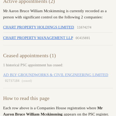
Active appointments (2)
Mr Aaron Bruce William Mcskimming is currently recorded as a
person with significant control on the following 2 companies:
CHART PROPERTY HOLDINGS LIMITED
11674274
CHART PROPERTY MANAGEMENT LLP
OC415691
Ceased appointments (1)
1 historical PSC appointment has ceased:
AD BLY GROUNDWORKS & CIVIL ENGINEERING LIMITED
02737184
(ceased)
How to read this page
Each row above is a Companies House registration where
Mr
Aaron Bruce William Mcskimming
appears on the PSC register.