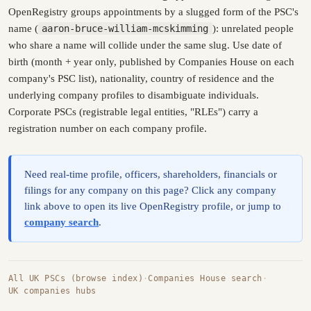
OpenRegistry groups appointments by a slugged form of the PSC's
name (
aaron-bruce-william-mcskimming
): unrelated people
who share a name will collide under the same slug. Use date of
birth (month + year only, published by Companies House on each
company's PSC list), nationality, country of residence and the
underlying company profiles to disambiguate individuals.
Corporate PSCs (registrable legal entities, "RLEs") carry a
registration number on each company profile.
Need real-time profile, officers, shareholders, financials or
filings for any company on this page? Click any company
link above to open its live OpenRegistry profile, or jump to
company search
.
All UK PSCs (browse index)
·
Companies House search
·
UK companies hubs