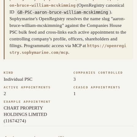
(OpenRegistry canonical
on-bruce-william-mcskimming
ID
GB-PSC-aaron-bruce-william-mcskimming
).
Sophymarine's OpenRegistry resolves the name slug "aaron-
bruce-william-mcskimming" against the Companies House
PSC bulk feed and cross-links each active appointment to the
controlling company's profile, officers, shareholders and
filings. Programmatic access via MCP at
https://openregi
.
stry.sophymarine.com/mcp
KIND
COMPANIES CONTROLLED
Individual PSC
3
ACTIVE APPOINTMENTS
CEASED APPOINTMENTS
2
1
EXAMPLE APPOINTMENT
CHART PROPERTY
HOLDINGS LIMITED
(11674274)