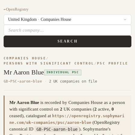
←
OpenRegistry
SEARCH
COMPANIES HOUSE
/
PERSONS WITH SIGNIFICANT CONTROL
/
PSC PROFILE
Mr Aaron Blue
INDIVIDUAL PSC
GB-PSC-aaron-blue
·
2 UK companies on file
Mr Aaron Blue
is recorded by Companies House as a person
with significant control on
2
UK companies (
2
active,
0
ceased), catalogued at
https://openregistry.sophymari
(OpenRegistry
ne.com/uk-companies/psc/aaron-blue
canonical ID
GB-PSC-aaron-blue
). Sophymarine's