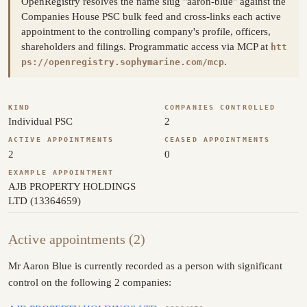
OpenRegistry resolves the name slug "aaron-blue" against the
Companies House PSC bulk feed and cross-links each active
appointment to the controlling company's profile, officers,
shareholders and filings. Programmatic access via MCP at
htt
.
ps://openregistry.sophymarine.com/mcp
KIND
COMPANIES CONTROLLED
Individual PSC
2
ACTIVE APPOINTMENTS
CEASED APPOINTMENTS
2
0
EXAMPLE APPOINTMENT
AJB PROPERTY HOLDINGS
LTD (13364659)
Active appointments (2)
Mr Aaron Blue is currently recorded as a person with significant
control on the following 2 companies: