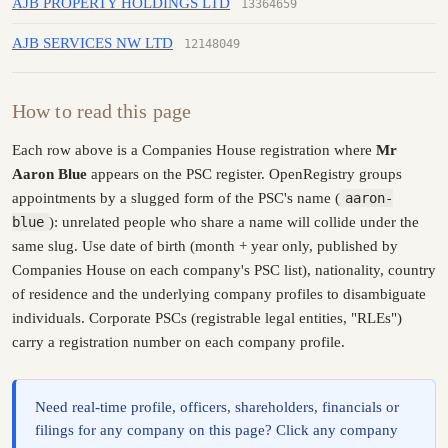
AJB PROPERTY HOLDINGS LTD
13364659
AJB SERVICES NW LTD
12148049
How to read this page
Each row above is a Companies House registration where
Mr
Aaron Blue
appears on the PSC register. OpenRegistry groups
appointments by a slugged form of the PSC's name (
aaron-
blue
): unrelated people who share a name will collide under the
same slug. Use date of birth (month + year only, published by
Companies House on each company's PSC list), nationality, country
of residence and the underlying company profiles to disambiguate
individuals. Corporate PSCs (registrable legal entities, "RLEs")
carry a registration number on each company profile.
Need real-time profile, officers, shareholders, financials or
filings for any company on this page? Click any company