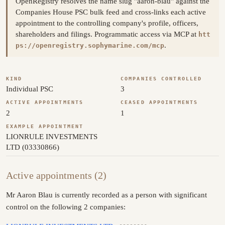
OpenRegistry resolves the name slug "aaron-blau" against the
Companies House PSC bulk feed and cross-links each active
appointment to the controlling company's profile, officers,
shareholders and filings. Programmatic access via MCP at
htt
.
ps://openregistry.sophymarine.com/mcp
KIND
COMPANIES CONTROLLED
Individual PSC
3
ACTIVE APPOINTMENTS
CEASED APPOINTMENTS
2
1
EXAMPLE APPOINTMENT
LIONRULE INVESTMENTS
LTD (03330866)
Active appointments (2)
Mr Aaron Blau is currently recorded as a person with significant
control on the following 2 companies: