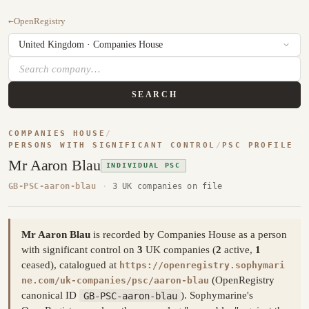
←
OpenRegistry
SEARCH
COMPANIES HOUSE
/
PERSONS WITH SIGNIFICANT CONTROL
/
PSC PROFILE
Mr Aaron Blau
INDIVIDUAL PSC
GB-PSC-aaron-blau
·
3 UK companies on file
Mr Aaron Blau
is recorded by Companies House as a person
with significant control on
3
UK companies (
2
active,
1
ceased), catalogued at
https://openregistry.sophymari
(OpenRegistry
ne.com/uk-companies/psc/aaron-blau
canonical ID
GB-PSC-aaron-blau
). Sophymarine's