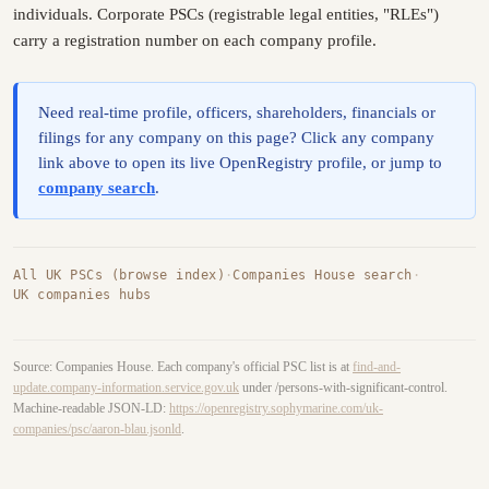
individuals. Corporate PSCs (registrable legal entities, "RLEs")
carry a registration number on each company profile.
Need real-time profile, officers, shareholders, financials or
filings for any company on this page? Click any company
link above to open its live OpenRegistry profile, or jump to
company search
.
All UK PSCs (browse index)
·
Companies House search
·
UK companies hubs
Source: Companies House. Each company's official PSC list is at
find-and-
update.company-information.service.gov.uk
under /persons-with-significant-control.
Machine-readable JSON-LD:
https://openregistry.sophymarine.com/uk-
companies/psc/aaron-blau.jsonld
.