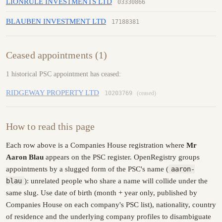
LIONRULE INVESTMENTS LTD
03330866
BLAUBEN INVESTMENT LTD
17188381
Ceased appointments (1)
1 historical PSC appointment has ceased:
RIDGEWAY PROPERTY LTD
10203769
(ceased)
How to read this page
Each row above is a Companies House registration where
Mr
Aaron Blau
appears on the PSC register. OpenRegistry groups
appointments by a slugged form of the PSC's name (
aaron-
blau
): unrelated people who share a name will collide under the
same slug. Use date of birth (month + year only, published by
Companies House on each company's PSC list), nationality, country
of residence and the underlying company profiles to disambiguate