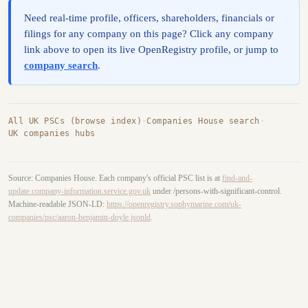
Need real-time profile, officers, shareholders, financials or
filings for any company on this page? Click any company
link above to open its live OpenRegistry profile, or jump to
company search
.
All UK PSCs (browse index)
·
Companies House search
·
UK companies hubs
Source: Companies House. Each company's official PSC list is at
find-and-
update.company-information.service.gov.uk
under /persons-with-significant-control.
Machine-readable JSON-LD:
https://openregistry.sophymarine.com/uk-
companies/psc/aaron-benjamin-doyle.jsonld
.