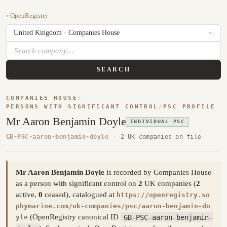
←
OpenRegistry
SEARCH
COMPANIES HOUSE
/
PERSONS WITH SIGNIFICANT CONTROL
/
PSC PROFILE
Mr Aaron Benjamin Doyle
INDIVIDUAL PSC
GB-PSC-aaron-benjamin-doyle
·
2 UK companies on file
Mr Aaron Benjamin Doyle
is recorded by Companies House
as a person with significant control on
2
UK companies (
2
active,
0
ceased), catalogued at
https://openregistry.so
phymarine.com/uk-companies/psc/aaron-benjamin-do
(OpenRegistry canonical ID
GB-PSC-aaron-benjamin-
yle