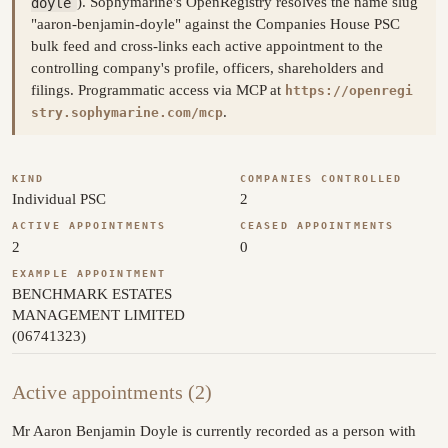
doyle
). Sophymarine's OpenRegistry resolves the name slug
"aaron-benjamin-doyle" against the Companies House PSC
bulk feed and cross-links each active appointment to the
controlling company's profile, officers, shareholders and
filings. Programmatic access via MCP at
https://openregi
.
stry.sophymarine.com/mcp
KIND
COMPANIES CONTROLLED
Individual PSC
2
ACTIVE APPOINTMENTS
CEASED APPOINTMENTS
2
0
EXAMPLE APPOINTMENT
BENCHMARK ESTATES
MANAGEMENT LIMITED
(06741323)
Active appointments (2)
Mr Aaron Benjamin Doyle is currently recorded as a person with