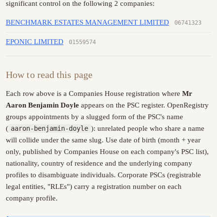
significant control on the following 2 companies:
BENCHMARK ESTATES MANAGEMENT LIMITED
06741323
EPONIC LIMITED
01559574
How to read this page
Each row above is a Companies House registration where
Mr
Aaron Benjamin Doyle
appears on the PSC register. OpenRegistry
groups appointments by a slugged form of the PSC's name
(
aaron-benjamin-doyle
): unrelated people who share a name
will collide under the same slug. Use date of birth (month + year
only, published by Companies House on each company's PSC list),
nationality, country of residence and the underlying company
profiles to disambiguate individuals. Corporate PSCs (registrable
legal entities, "RLEs") carry a registration number on each
company profile.