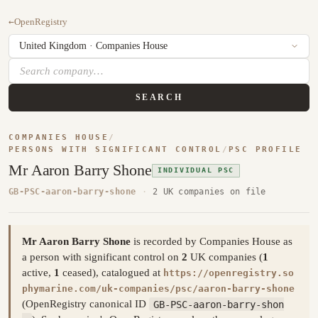
←
OpenRegistry
SEARCH
COMPANIES HOUSE
/
PERSONS WITH SIGNIFICANT CONTROL
/
PSC PROFILE
Mr Aaron Barry Shone
INDIVIDUAL PSC
GB-PSC-aaron-barry-shone
·
2 UK companies on file
Mr Aaron Barry Shone
is recorded by Companies House as
a person with significant control on
2
UK companies (
1
active,
1
ceased), catalogued at
https://openregistry.so
phymarine.com/uk-companies/psc/aaron-barry-shone
(OpenRegistry canonical ID
GB-PSC-aaron-barry-shon