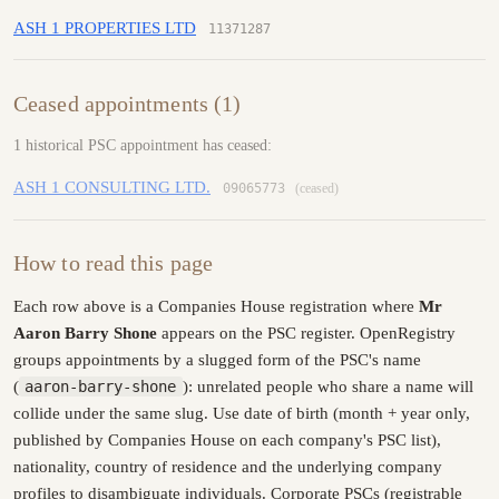
ASH 1 PROPERTIES LTD
11371287
Ceased appointments (1)
1 historical PSC appointment has ceased:
ASH 1 CONSULTING LTD.
09065773
(ceased)
How to read this page
Each row above is a Companies House registration where
Mr
Aaron Barry Shone
appears on the PSC register. OpenRegistry
groups appointments by a slugged form of the PSC's name
(
aaron-barry-shone
): unrelated people who share a name will
collide under the same slug. Use date of birth (month + year only,
published by Companies House on each company's PSC list),
nationality, country of residence and the underlying company
profiles to disambiguate individuals. Corporate PSCs (registrable