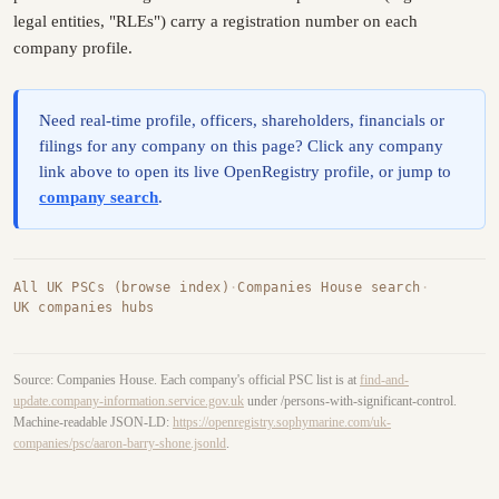
legal entities, "RLEs") carry a registration number on each
company profile.
Need real-time profile, officers, shareholders, financials or
filings for any company on this page? Click any company
link above to open its live OpenRegistry profile, or jump to
company search
.
All UK PSCs (browse index)
·
Companies House search
·
UK companies hubs
Source: Companies House. Each company's official PSC list is at
find-and-
update.company-information.service.gov.uk
under /persons-with-significant-control.
Machine-readable JSON-LD:
https://openregistry.sophymarine.com/uk-
companies/psc/aaron-barry-shone.jsonld
.