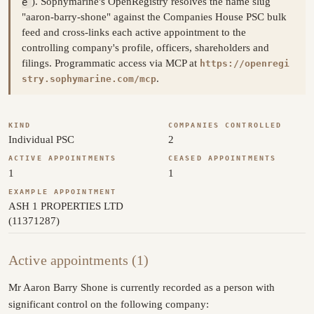
e
). Sophymarine's OpenRegistry resolves the name slug
"aaron-barry-shone" against the Companies House PSC bulk
feed and cross-links each active appointment to the
controlling company's profile, officers, shareholders and
filings. Programmatic access via MCP at
https://openregi
.
stry.sophymarine.com/mcp
KIND
COMPANIES CONTROLLED
Individual PSC
2
ACTIVE APPOINTMENTS
CEASED APPOINTMENTS
1
1
EXAMPLE APPOINTMENT
ASH 1 PROPERTIES LTD
(11371287)
Active appointments (1)
Mr Aaron Barry Shone is currently recorded as a person with
significant control on the following company: