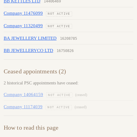
BB KETTLES LTD
14406469
Company 11476099
NOT ACTIVE
Company 11320499
NOT ACTIVE
BA JEWELLERY LIMITED
16208785
BB JEWELLERYCO LTD
16750826
Ceased appointments (2)
2 historical PSC appointments have ceased:
Company 14064159
(ceased)
NOT ACTIVE
Company 11174039
(ceased)
NOT ACTIVE
How to read this page