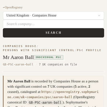
←
OpenRegistry
SEARCH
COMPANIES HOUSE
/
PERSONS WITH SIGNIFICANT CONTROL
/
PSC PROFILE
Mr Aaron Ball
INDIVIDUAL PSC
GB-PSC-aaron-ball
·
7 UK companies on file
Mr Aaron Ball
is recorded by Companies House as a person
with significant control on
7
UK companies (
5
active,
2
ceased), catalogued at
https://openregistry.sophymari
(OpenRegistry
ne.com/uk-companies/psc/aaron-ball
canonical ID
GB-PSC-aaron-ball
). Sophymarine's