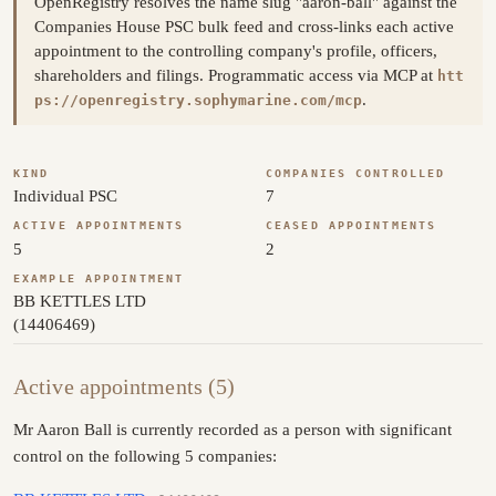
OpenRegistry resolves the name slug "aaron-ball" against the
Companies House PSC bulk feed and cross-links each active
appointment to the controlling company's profile, officers,
shareholders and filings. Programmatic access via MCP at
htt
.
ps://openregistry.sophymarine.com/mcp
KIND
COMPANIES CONTROLLED
Individual PSC
7
ACTIVE APPOINTMENTS
CEASED APPOINTMENTS
5
2
EXAMPLE APPOINTMENT
BB KETTLES LTD
(14406469)
Active appointments (5)
Mr Aaron Ball is currently recorded as a person with significant
control on the following 5 companies: