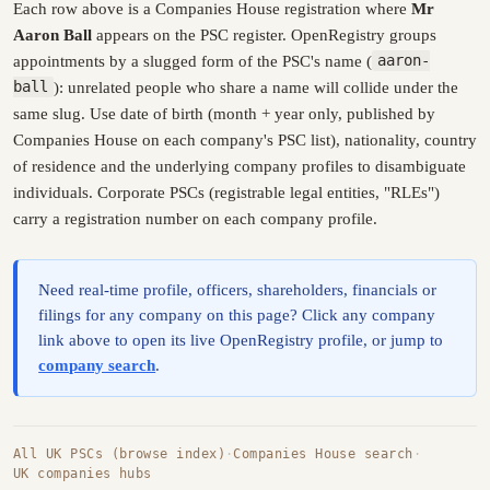
Each row above is a Companies House registration where
Mr
Aaron Ball
appears on the PSC register. OpenRegistry groups
appointments by a slugged form of the PSC's name (
aaron-
ball
): unrelated people who share a name will collide under the
same slug. Use date of birth (month + year only, published by
Companies House on each company's PSC list), nationality, country
of residence and the underlying company profiles to disambiguate
individuals. Corporate PSCs (registrable legal entities, "RLEs")
carry a registration number on each company profile.
Need real-time profile, officers, shareholders, financials or
filings for any company on this page? Click any company
link above to open its live OpenRegistry profile, or jump to
company search
.
All UK PSCs (browse index)
·
Companies House search
·
UK companies hubs