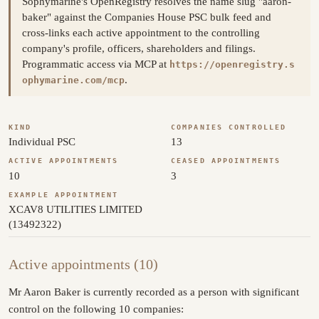
Sophymarine's OpenRegistry resolves the name slug "aaron-
baker" against the Companies House PSC bulk feed and
cross-links each active appointment to the controlling
company's profile, officers, shareholders and filings.
Programmatic access via MCP at
https://openregistry.s
.
ophymarine.com/mcp
KIND
COMPANIES CONTROLLED
Individual PSC
13
ACTIVE APPOINTMENTS
CEASED APPOINTMENTS
10
3
EXAMPLE APPOINTMENT
XCAV8 UTILITIES LIMITED
(13492322)
Active appointments (10)
Mr Aaron Baker is currently recorded as a person with significant
control on the following 10 companies: