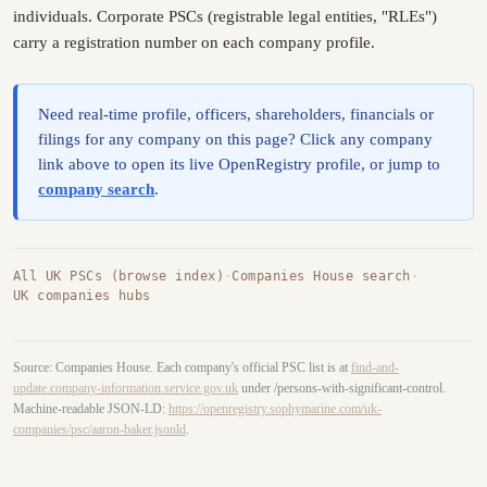
individuals. Corporate PSCs (registrable legal entities, "RLEs")
carry a registration number on each company profile.
Need real-time profile, officers, shareholders, financials or
filings for any company on this page? Click any company
link above to open its live OpenRegistry profile, or jump to
company search
.
All UK PSCs (browse index)
·
Companies House search
·
UK companies hubs
Source: Companies House. Each company's official PSC list is at
find-and-
update.company-information.service.gov.uk
under /persons-with-significant-control.
Machine-readable JSON-LD:
https://openregistry.sophymarine.com/uk-
companies/psc/aaron-baker.jsonld
.