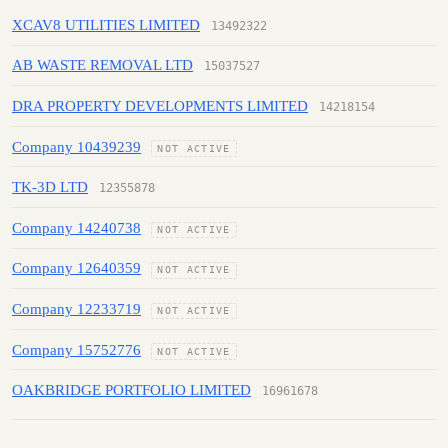
XCAV8 UTILITIES LIMITED
13492322
AB WASTE REMOVAL LTD
15037527
DRA PROPERTY DEVELOPMENTS LIMITED
14218154
Company 10439239
NOT ACTIVE
TK-3D LTD
12355878
Company 14240738
NOT ACTIVE
Company 12640359
NOT ACTIVE
Company 12233719
NOT ACTIVE
Company 15752776
NOT ACTIVE
OAKBRIDGE PORTFOLIO LIMITED
16961678