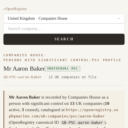
←
OpenRegistry
SEARCH
COMPANIES HOUSE
/
PERSONS WITH SIGNIFICANT CONTROL
/
PSC PROFILE
Mr Aaron Baker
INDIVIDUAL PSC
GB-PSC-aaron-baker
·
13 UK companies on file
Mr Aaron Baker
is recorded by Companies House as a
person with significant control on
13
UK companies (
10
active,
3
ceased), catalogued at
https://openregistry.so
phymarine.com/uk-companies/psc/aaron-baker
(OpenRegistry canonical ID
GB-PSC-aaron-baker
).