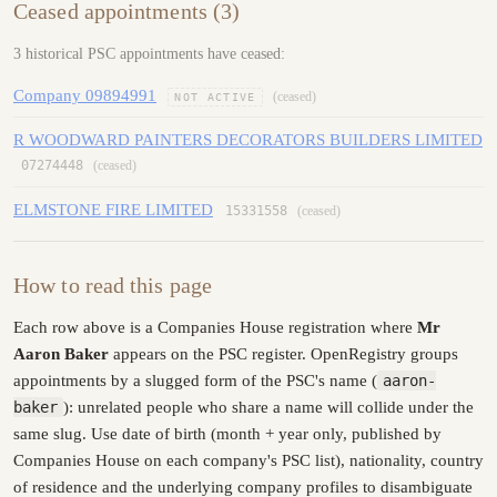
Ceased appointments (3)
3 historical PSC appointments have ceased:
Company 09894991
(ceased)
NOT ACTIVE
R WOODWARD PAINTERS DECORATORS BUILDERS LIMITED
07274448
(ceased)
ELMSTONE FIRE LIMITED
15331558
(ceased)
How to read this page
Each row above is a Companies House registration where
Mr
Aaron Baker
appears on the PSC register. OpenRegistry groups
appointments by a slugged form of the PSC's name (
aaron-
baker
): unrelated people who share a name will collide under the
same slug. Use date of birth (month + year only, published by
Companies House on each company's PSC list), nationality, country
of residence and the underlying company profiles to disambiguate