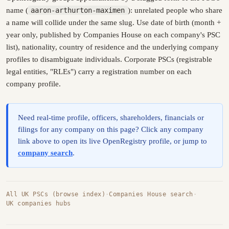
name (
aaron-arthurton-maximen
): unrelated people who share
a name will collide under the same slug. Use date of birth (month +
year only, published by Companies House on each company's PSC
list), nationality, country of residence and the underlying company
profiles to disambiguate individuals. Corporate PSCs (registrable
legal entities, "RLEs") carry a registration number on each
company profile.
Need real-time profile, officers, shareholders, financials or
filings for any company on this page? Click any company
link above to open its live OpenRegistry profile, or jump to
company search
.
All UK PSCs (browse index)
·
Companies House search
·
UK companies hubs