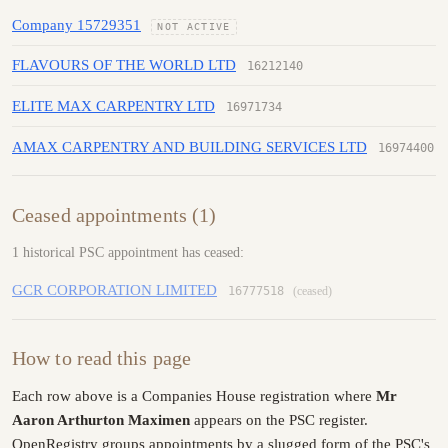
Company 15729351
NOT ACTIVE
FLAVOURS OF THE WORLD LTD
16212140
ELITE MAX CARPENTRY LTD
16971734
AMAX CARPENTRY AND BUILDING SERVICES LTD
16974400
Ceased appointments (1)
1 historical PSC appointment has ceased:
GCR CORPORATION LIMITED
16777518
(ceased)
How to read this page
Each row above is a Companies House registration where
Mr
Aaron Arthurton Maximen
appears on the PSC register.
OpenRegistry groups appointments by a slugged form of the PSC's