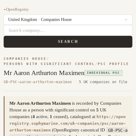
←
OpenRegistry
SEARCH
COMPANIES HOUSE
/
PERSONS WITH SIGNIFICANT CONTROL
/
PSC PROFILE
Mr Aaron Arthurton Maximen
INDIVIDUAL PSC
GB-PSC-aaron-arthurton-maximen
·
5 UK companies on file
Mr Aaron Arthurton Maximen
is recorded by Companies
House as a person with significant control on
5
UK
companies (
4
active,
1
ceased), catalogued at
https://open
registry.sophymarine.com/uk-companies/psc/aaron-
(OpenRegistry canonical ID
GB-PSC-a
arthurton-maximen