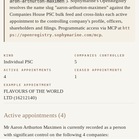
aron-arthurton-maximen
). Sophymarine's OpenRegistry
resolves the name slug "aaron-arthurton-maximen" against the
Companies House PSC bulk feed and cross-links each active
appointment to the controlling company's profile, officers,
shareholders and filings. Programmatic access via MCP at
htt
.
ps://openregistry.sophymarine.com/mcp
KIND
COMPANIES CONTROLLED
Individual PSC
5
ACTIVE APPOINTMENTS
CEASED APPOINTMENTS
4
1
EXAMPLE APPOINTMENT
FLAVOURS OF THE WORLD
LTD (16212140)
Active appointments (4)
Mr Aaron Arthurton Maximen is currently recorded as a person
with significant control on the following 4 companies: