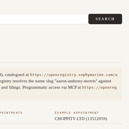
SEARCH
), catalogued at
https://openregistry.sophymarine.com/u
gistry resolves the name slug "aaron-anthony-morris" against
s and filings. Programmatic access via MCP at
https://openreg
POINTMENTS
EXAMPLE APPOINTMENT
CHOPPITY LTD (13512059)