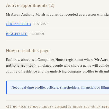
Active appointments (2)
Mr Aaron Anthony Morris is currently recorded as a person with sig
CHOPPITY LTD
13512059
BIGGED LTD
16530899
How to read this page
Each row above is a Companies House registration where
Mr Aaro
anthony-morris
): unrelated people who share a name will collid
country of residence and the underlying company profiles to disambi
Need real-time profile, officers, shareholders, financials or fi
All UK PSCs (browse index)
·
Companies House search
·
UK com