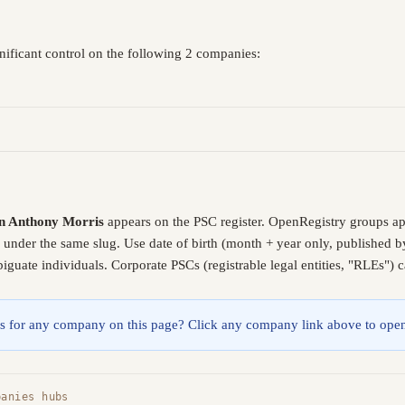
nificant control on the following 2 companies:
n Anthony Morris
appears on the PSC register. OpenRegistry groups a
e under the same slug. Use date of birth (month + year only, published
guate individuals. Corporate PSCs (registrable legal entities, "RLEs") 
lings for any company on this page? Click any company link above to open
panies hubs