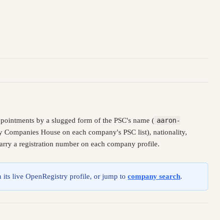
ppointments by a slugged form of the PSC's name (
aaron-
 by Companies House on each company's PSC list), nationality,
carry a registration number on each company profile.
 its live OpenRegistry profile, or jump to
company search
.