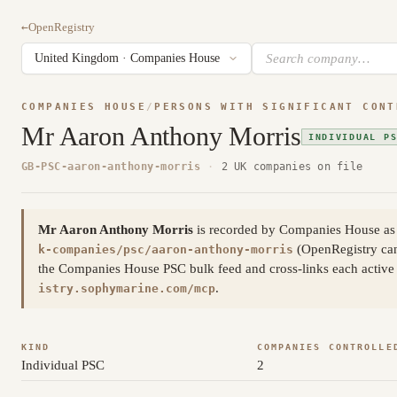
←
OpenRegistry
COMPANIES HOUSE
/
PERSONS WITH SIGNIFICANT CONT
Mr Aaron Anthony Morris
INDIVIDUAL P
GB-PSC-aaron-anthony-morris
·
2 UK companies on file
Mr Aaron Anthony Morris
is recorded by Companies House as a
(OpenRegistry ca
k-companies/psc/aaron-anthony-morris
the Companies House PSC bulk feed and cross-links each active a
.
istry.sophymarine.com/mcp
KIND
COMPANIES CONTROLLE
Individual PSC
2