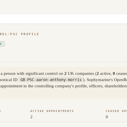
ROL
/
PSC PROFILE
SC
 person with significant control on
2
UK companies (
2
active,
0
ceased
nonical ID
GB-PSC-aaron-anthony-morris
). Sophymarine's OpenRe
ppointment to the controlling company's profile, officers, shareholder
D
ACTIVE APPOINTMENTS
CEASED AP
2
0