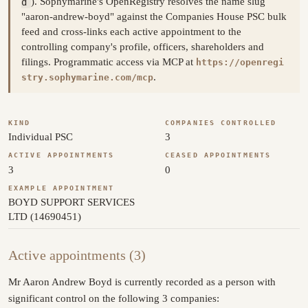
d
). Sophymarine's OpenRegistry resolves the name slug
"aaron-andrew-boyd" against the Companies House PSC bulk
feed and cross-links each active appointment to the
controlling company's profile, officers, shareholders and
filings. Programmatic access via MCP at
https://openregi
.
stry.sophymarine.com/mcp
KIND
COMPANIES CONTROLLED
Individual PSC
3
ACTIVE APPOINTMENTS
CEASED APPOINTMENTS
3
0
EXAMPLE APPOINTMENT
BOYD SUPPORT SERVICES
LTD (14690451)
Active appointments (3)
Mr Aaron Andrew Boyd is currently recorded as a person with
significant control on the following 3 companies: