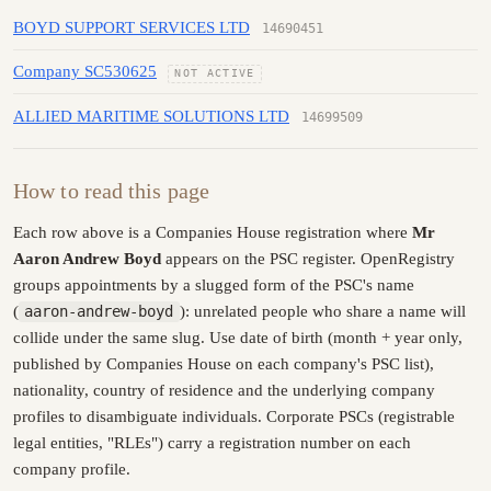
BOYD SUPPORT SERVICES LTD
14690451
Company SC530625
NOT ACTIVE
ALLIED MARITIME SOLUTIONS LTD
14699509
How to read this page
Each row above is a Companies House registration where
Mr
Aaron Andrew Boyd
appears on the PSC register. OpenRegistry
groups appointments by a slugged form of the PSC's name
(
aaron-andrew-boyd
): unrelated people who share a name will
collide under the same slug. Use date of birth (month + year only,
published by Companies House on each company's PSC list),
nationality, country of residence and the underlying company
profiles to disambiguate individuals. Corporate PSCs (registrable
legal entities, "RLEs") carry a registration number on each
company profile.