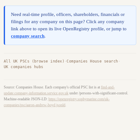
Need real-time profile, officers, shareholders, financials or
filings for any company on this page? Click any company
link above to open its live OpenRegistry profile, or jump to
company search
.
All UK PSCs (browse index)
·
Companies House search
·
UK companies hubs
Source: Companies House. Each company's official PSC list is at
find-and-
update.company-information.service.gov.uk
under /persons-with-significant-control.
Machine-readable JSON-LD:
https://openregistry.sophymarine.com/uk-
companies/psc/aaron-andrew-boyd.jsonld
.