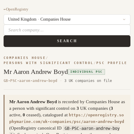
←
OpenRegistry
SEARCH
COMPANIES HOUSE
/
PERSONS WITH SIGNIFICANT CONTROL
/
PSC PROFILE
Mr Aaron Andrew Boyd
INDIVIDUAL PSC
GB-PSC-aaron-andrew-boyd
·
3 UK companies on file
Mr Aaron Andrew Boyd
is recorded by Companies House as
a person with significant control on
3
UK companies (
3
active,
0
ceased), catalogued at
https://openregistry.so
phymarine.com/uk-companies/psc/aaron-andrew-boyd
(OpenRegistry canonical ID
GB-PSC-aaron-andrew-boy