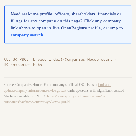
Need real-time profile, officers, shareholders, financials or
filings for any company on this page? Click any company
link above to open its live OpenRegistry profile, or jump to
company search
.
All UK PSCs (browse index)
·
Companies House search
·
UK companies hubs
Source: Companies House. Each company's official PSC list is at
find-and-
update.company-information.service.gov.uk
under /persons-with-significant-control.
Machine-readable JSON-LD:
https://openregistry.sophymarine.com/uk-
companies/psc/aaron-amarquaye-laryea.jsonld
.