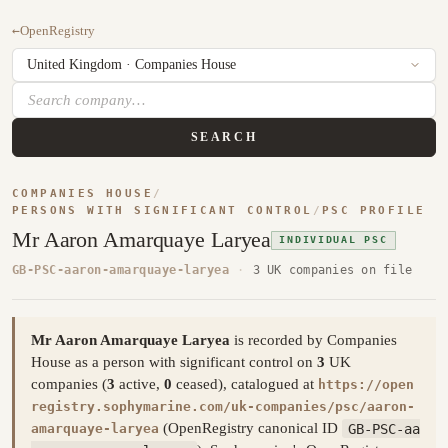
←
OpenRegistry
SEARCH
COMPANIES HOUSE
/
PERSONS WITH SIGNIFICANT CONTROL
/
PSC PROFILE
Mr Aaron Amarquaye Laryea
INDIVIDUAL PSC
GB-PSC-aaron-amarquaye-laryea
·
3 UK companies on file
Mr Aaron Amarquaye Laryea
is recorded by Companies
House as a person with significant control on
3
UK
companies (
3
active,
0
ceased), catalogued at
https://open
registry.sophymarine.com/uk-companies/psc/aaron-
(OpenRegistry canonical ID
GB-PSC-aa
amarquaye-laryea