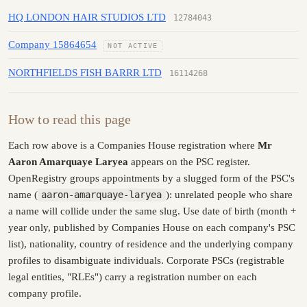
HQ LONDON HAIR STUDIOS LTD
12784043
Company 15864654
NOT ACTIVE
NORTHFIELDS FISH BARRR LTD
16114268
How to read this page
Each row above is a Companies House registration where
Mr
Aaron Amarquaye Laryea
appears on the PSC register.
OpenRegistry groups appointments by a slugged form of the PSC's
name (
aaron-amarquaye-laryea
): unrelated people who share
a name will collide under the same slug. Use date of birth (month +
year only, published by Companies House on each company's PSC
list), nationality, country of residence and the underlying company
profiles to disambiguate individuals. Corporate PSCs (registrable
legal entities, "RLEs") carry a registration number on each
company profile.