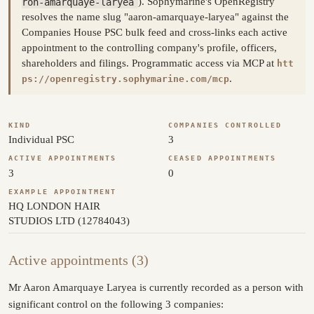
ron-amarquaye-laryea
). Sophymarine's OpenRegistry
resolves the name slug "aaron-amarquaye-laryea" against the
Companies House PSC bulk feed and cross-links each active
appointment to the controlling company's profile, officers,
shareholders and filings. Programmatic access via MCP at
htt
.
ps://openregistry.sophymarine.com/mcp
KIND
COMPANIES CONTROLLED
Individual PSC
3
ACTIVE APPOINTMENTS
CEASED APPOINTMENTS
3
0
EXAMPLE APPOINTMENT
HQ LONDON HAIR
STUDIOS LTD (12784043)
Active appointments (3)
Mr Aaron Amarquaye Laryea is currently recorded as a person with
significant control on the following 3 companies: