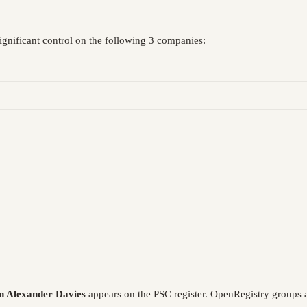
ignificant control on the following 3 companies:
 Alexander Davies
appears on the PSC register. OpenRegistry groups 