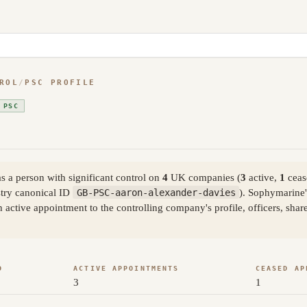
ROL
/
PSC PROFILE
 PSC
 a person with significant control on
4
UK companies (
3
active,
1
ceas
try canonical ID
GB-PSC-aaron-alexander-davies
). Sophymarine'
active appointment to the controlling company's profile, officers, sha
D
ACTIVE APPOINTMENTS
CEASED AP
3
1