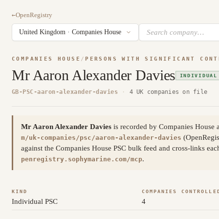
←
OpenRegistry
COMPANIES HOUSE
/
PERSONS WITH SIGNIFICANT CONT
Mr Aaron Alexander Davies
INDIVIDUAL
GB-PSC-aaron-alexander-davies
·
4 UK companies on file
Mr Aaron Alexander Davies
is recorded by Companies House as
(OpenRegis
m/uk-companies/psc/aaron-alexander-davies
against the Companies House PSC bulk feed and cross-links each 
.
penregistry.sophymarine.com/mcp
KIND
COMPANIES CONTROLLE
Individual PSC
4