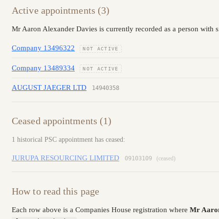
Active appointments (3)
Mr Aaron Alexander Davies is currently recorded as a person with s
Company 13496322
NOT ACTIVE
Company 13489334
NOT ACTIVE
AUGUST JAEGER LTD
14940358
Ceased appointments (1)
1 historical PSC appointment has ceased:
JURUPA RESOURCING LIMITED
09103109
(ceased)
How to read this page
Each row above is a Companies House registration where
Mr Aaron