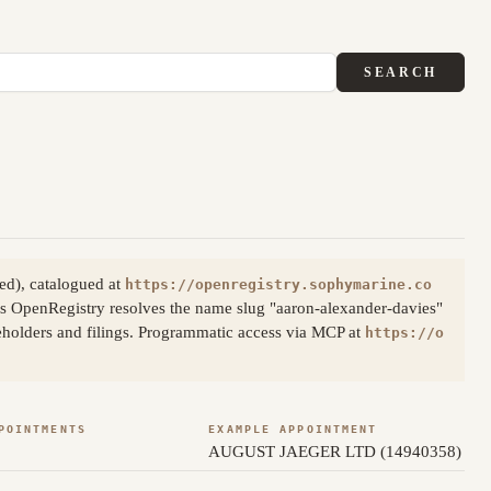
SEARCH
ed), catalogued at
https://openregistry.sophymarine.co
s OpenRegistry resolves the name slug "aaron-alexander-davies"
reholders and filings. Programmatic access via MCP at
https://o
POINTMENTS
EXAMPLE APPOINTMENT
AUGUST JAEGER LTD (14940358)