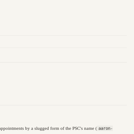
appointments by a slugged form of the PSC's name (
aaron-