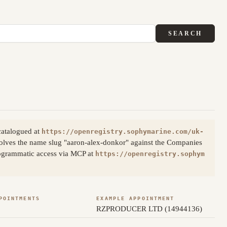
SEARCH
catalogued at
https://openregistry.sophymarine.com/uk-
olves the name slug "aaron-alex-donkor" against the Companies
Programmatic access via MCP at
https://openregistry.sophym
POINTMENTS
EXAMPLE APPOINTMENT
RZPRODUCER LTD (14944136)