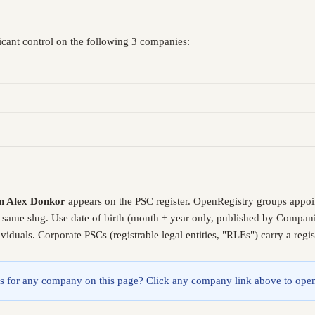
icant control on the following 3 companies:
n Alex Donkor
appears on the PSC register. OpenRegistry groups appoi
e same slug. Use date of birth (month + year only, published by Compani
iduals. Corporate PSCs (registrable legal entities, "RLEs") carry a reg
lings for any company on this page? Click any company link above to open