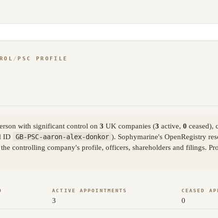
ROL
/
PSC PROFILE
rson with significant control on
3
UK companies (
3
active,
0
ceased), 
l ID
GB-PSC-aaron-alex-donkor
). Sophymarine's OpenRegistry res
the controlling company's profile, officers, shareholders and filings. 
D
ACTIVE APPOINTMENTS
CEASED AP
3
0