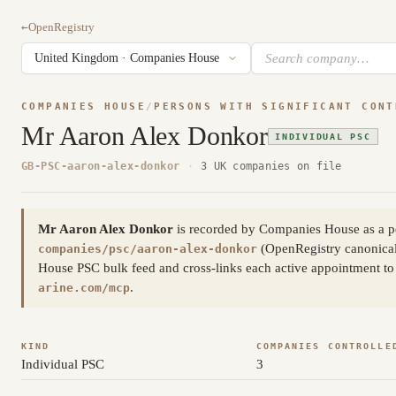
←
OpenRegistry
COMPANIES HOUSE
/
PERSONS WITH SIGNIFICANT CONT
Mr Aaron Alex Donkor
INDIVIDUAL PSC
GB-PSC-aaron-alex-donkor
·
3 UK companies on file
Mr Aaron Alex Donkor
is recorded by Companies House as a pe
(OpenRegistry canonica
companies/psc/aaron-alex-donkor
House PSC bulk feed and cross-links each active appointment to 
.
arine.com/mcp
KIND
COMPANIES CONTROLLE
Individual PSC
3