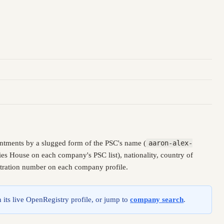
ntments by a slugged form of the PSC's name (
aaron-alex-
es House on each company's PSC list), nationality, country of
istration number on each company profile.
 its live OpenRegistry profile, or jump to
company search
.