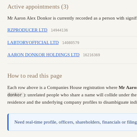
Active appointments (3)
Mr Aaron Alex Donkor is currently recorded as a person with signif
RZPRODUCER LTD
14944136
LABTORYOFFICIAL LTD
14080579
AARON DONKOR HOLDINGS LTD
16216369
How to read this page
Each row above is a Companies House registration where
Mr Aaro
donkor
): unrelated people who share a name will collide under th
residence and the underlying company profiles to disambiguate indiv
Need real-time profile, officers, shareholders, financials or fi