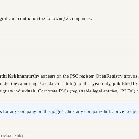
gnificant control on the following 2 companies:
thi Krishnamurthy
appears on the PSC register. OpenRegistry groups 
 under the same slug. Use date of birth (month + year only, published b
guate individuals. Corporate PSCs (registrable legal entities, "RLEs") 
lings for any company on this page? Click any company link above to open
panies hubs