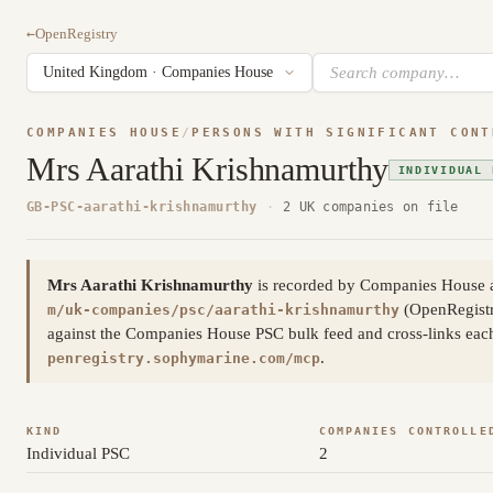
←
OpenRegistry
COMPANIES HOUSE
/
PERSONS WITH SIGNIFICANT CONT
Mrs Aarathi Krishnamurthy
INDIVIDUAL 
GB-PSC-aarathi-krishnamurthy
·
2 UK companies on file
Mrs Aarathi Krishnamurthy
is recorded by Companies House as
(OpenRegistr
m/uk-companies/psc/aarathi-krishnamurthy
against the Companies House PSC bulk feed and cross-links each 
.
penregistry.sophymarine.com/mcp
KIND
COMPANIES CONTROLLE
Individual PSC
2