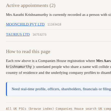
Active appointments (2)
Mrs Aarathi Krishnamurthy is currently recorded as a person with si
MOONCHILD PVT LTD
11163418
TAURIUS LTD
16753273
How to read this page
Each row above is a Companies House registration where
Mrs Aara
krishnamurthy
): unrelated people who share a name will collide
country of residence and the underlying company profiles to disambi
Need real-time profile, officers, shareholders, financials or fi
All UK PSCs (browse index)
·
Companies House search
·
UK com