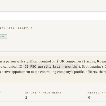
ROL
/
PSC PROFILE
PSC
 a person with significant control on
2
UK companies (
2
active,
0
ceas
y canonical ID
GB-PSC-aarathi-krishnamurthy
). Sophymarine's 
active appointment to the controlling company's profile, officers, sha
D
ACTIVE APPOINTMENTS
CEASED AP
2
0