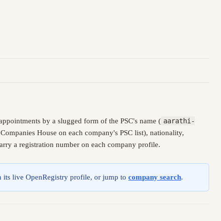
appointments by a slugged form of the PSC's name (
aarathi-
y Companies House on each company's PSC list), nationality,
carry a registration number on each company profile.
 its live OpenRegistry profile, or jump to
company search
.