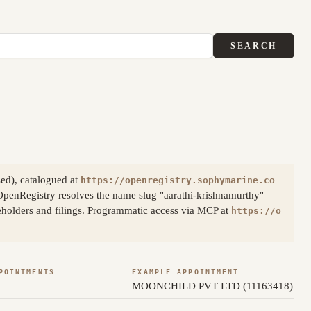
SEARCH
ed), catalogued at
https://openregistry.sophymarine.co
OpenRegistry resolves the name slug "aarathi-krishnamurthy"
reholders and filings. Programmatic access via MCP at
https://o
POINTMENTS
EXAMPLE APPOINTMENT
MOONCHILD PVT LTD (11163418)