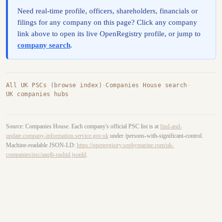
Need real-time profile, officers, shareholders, financials or
filings for any company on this page? Click any company
link above to open its live OpenRegistry profile, or jump to
company search
.
All UK PSCs (browse index)
·
Companies House search
·
UK companies hubs
Source: Companies House. Each company's official PSC list is at
find-and-
update.company-information.service.gov.uk
under /persons-with-significant-control.
Machine-readable JSON-LD:
https://openregistry.sophymarine.com/uk-
companies/psc/aaqib-rashid.jsonld
.