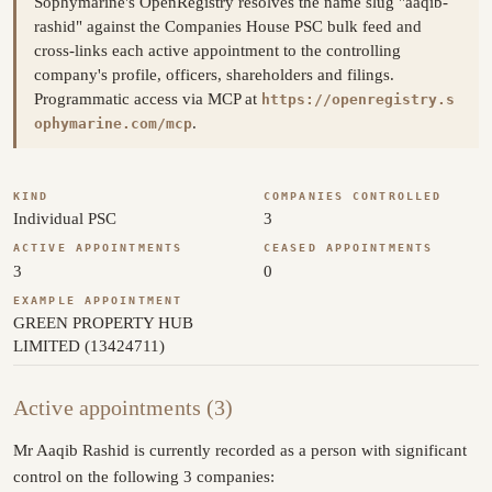
Sophymarine's OpenRegistry resolves the name slug "aaqib-
rashid" against the Companies House PSC bulk feed and
cross-links each active appointment to the controlling
company's profile, officers, shareholders and filings.
Programmatic access via MCP at
https://openregistry.s
.
ophymarine.com/mcp
KIND
COMPANIES CONTROLLED
Individual PSC
3
ACTIVE APPOINTMENTS
CEASED APPOINTMENTS
3
0
EXAMPLE APPOINTMENT
GREEN PROPERTY HUB
LIMITED (13424711)
Active appointments (3)
Mr Aaqib Rashid is currently recorded as a person with significant
control on the following 3 companies: