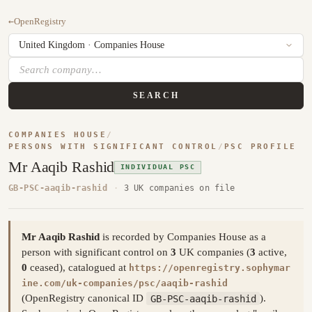
←
OpenRegistry
SEARCH
COMPANIES HOUSE
/
PERSONS WITH SIGNIFICANT CONTROL
/
PSC PROFILE
Mr Aaqib Rashid
INDIVIDUAL PSC
GB-PSC-aaqib-rashid
·
3 UK companies on file
Mr Aaqib Rashid
is recorded by Companies House as a
person with significant control on
3
UK companies (
3
active,
0
ceased), catalogued at
https://openregistry.sophymar
ine.com/uk-companies/psc/aaqib-rashid
(OpenRegistry canonical ID
GB-PSC-aaqib-rashid
).