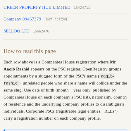
GREEN PROPERTY HUB LIMITED
13424711
Company 09467379
NOT ACTIVE
SELLOQ LTD
16662476
How to read this page
Each row above is a Companies House registration where
Mr
Aaqib Rashid
appears on the PSC register. OpenRegistry groups
appointments by a slugged form of the PSC's name (
aaqib-
rashid
): unrelated people who share a name will collide under the
same slug. Use date of birth (month + year only, published by
Companies House on each company's PSC list), nationality, country
of residence and the underlying company profiles to disambiguate
individuals. Corporate PSCs (registrable legal entities, "RLEs")
carry a registration number on each company profile.