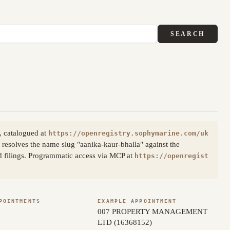
SEARCH
, catalogued at
https://openregistry.sophymarine.com/uk
resolves the name slug "aanika-kaur-bhalla" against the
d filings. Programmatic access via MCP at
https://openregist
POINTMENTS
EXAMPLE APPOINTMENT
007 PROPERTY MANAGEMENT
LTD (16368152)