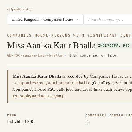
←
OpenRegistry
COMPANIES HOUSE
/
PERSONS WITH SIGNIFICANT CONT
Miss Aanika Kaur Bhalla
INDIVIDUAL PSC
GB-PSC-aanika-kaur-bhalla
·
2 UK companies on file
Miss Aanika Kaur Bhalla
is recorded by Companies House as a 
(OpenRegistry canoni
-companies/psc/aanika-kaur-bhalla
Companies House PSC bulk feed and cross-links each active appoi
.
ry.sophymarine.com/mcp
KIND
COMPANIES CONTROLLE
Individual PSC
2