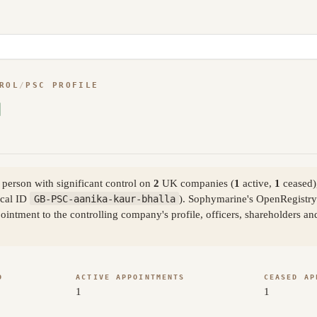
ROL
/
PSC PROFILE
person with significant control on
2
UK companies (
1
active,
1
ceased)
cal ID
GB-PSC-aanika-kaur-bhalla
). Sophymarine's OpenRegistry 
ntment to the controlling company's profile, officers, shareholders an
D
ACTIVE APPOINTMENTS
CEASED AP
1
1