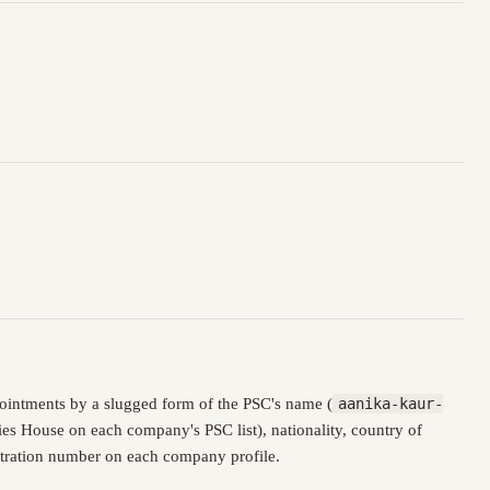
ointments by a slugged form of the PSC's name (
aanika-kaur-
es House on each company's PSC list), nationality, country of
istration number on each company profile.