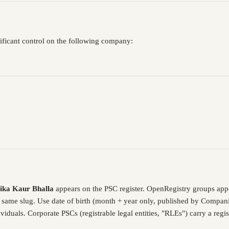
nificant control on the following company:
ika Kaur Bhalla
appears on the PSC register. OpenRegistry groups app
e same slug. Use date of birth (month + year only, published by Compani
iduals. Corporate PSCs (registrable legal entities, "RLEs") carry a reg