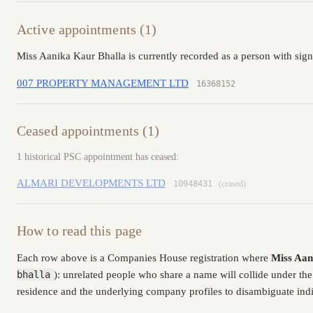
Active appointments (1)
Miss Aanika Kaur Bhalla is currently recorded as a person with sig
007 PROPERTY MANAGEMENT LTD
16368152
Ceased appointments (1)
1 historical PSC appointment has ceased:
ALMARI DEVELOPMENTS LTD
10948431
(ceased)
How to read this page
Each row above is a Companies House registration where
Miss Aan
bhalla
): unrelated people who share a name will collide under th
residence and the underlying company profiles to disambiguate indiv