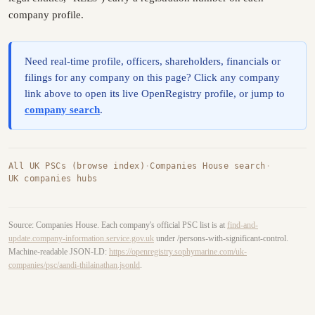
company profile.
Need real-time profile, officers, shareholders, financials or
filings for any company on this page? Click any company
link above to open its live OpenRegistry profile, or jump to
company search
.
All UK PSCs (browse index)
·
Companies House search
·
UK companies hubs
Source: Companies House. Each company's official PSC list is at
find-and-
update.company-information.service.gov.uk
under /persons-with-significant-control.
Machine-readable JSON-LD:
https://openregistry.sophymarine.com/uk-
companies/psc/aandi-thilainathan.jsonld
.