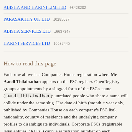
ABISHA AND HARINI LIMITED
08428282
PARASAKTHY UK LTD
10285637
ABISHA SERVICES LTD
16637347
HARINI SERVICES LTD
16637445
How to read this page
Each row above is a Companies House registration where
Mr
Aandi Thilainathan
appears on the PSC register. OpenRegistry
groups appointments by a slugged form of the PSC's name
(
aandi-thilainathan
): unrelated people who share a name will
collide under the same slug. Use date of birth (month + year only,
published by Companies House on each company's PSC list),
nationality, country of residence and the underlying company
profiles to disambiguate individuals. Corporate PSCs (registrable
legal entities, "RLEs") carry a registration number on each