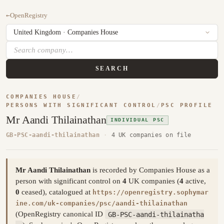
←
OpenRegistry
SEARCH
COMPANIES HOUSE
/
PERSONS WITH SIGNIFICANT CONTROL
/
PSC PROFILE
Mr Aandi Thilainathan
INDIVIDUAL PSC
GB-PSC-aandi-thilainathan
·
4 UK companies on file
Mr Aandi Thilainathan
is recorded by Companies House as a
person with significant control on
4
UK companies (
4
active,
0
ceased), catalogued at
https://openregistry.sophymar
ine.com/uk-companies/psc/aandi-thilainathan
(OpenRegistry canonical ID
GB-PSC-aandi-thilainatha