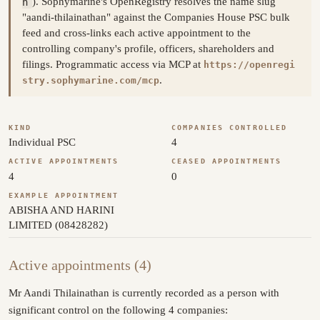
n
). Sophymarine's OpenRegistry resolves the name slug
"aandi-thilainathan" against the Companies House PSC bulk
feed and cross-links each active appointment to the
controlling company's profile, officers, shareholders and
filings. Programmatic access via MCP at
https://openregi
.
stry.sophymarine.com/mcp
KIND
COMPANIES CONTROLLED
Individual PSC
4
ACTIVE APPOINTMENTS
CEASED APPOINTMENTS
4
0
EXAMPLE APPOINTMENT
ABISHA AND HARINI
LIMITED (08428282)
Active appointments (4)
Mr Aandi Thilainathan is currently recorded as a person with
significant control on the following 4 companies: