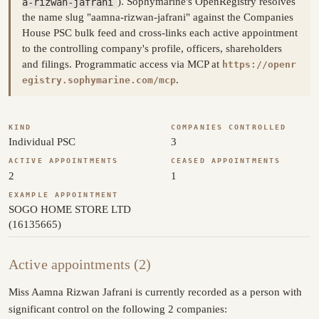
a-rizwan-jafrani
). Sophymarine's OpenRegistry resolves
the name slug "aamna-rizwan-jafrani" against the Companies
House PSC bulk feed and cross-links each active appointment
to the controlling company's profile, officers, shareholders
and filings. Programmatic access via MCP at
https://openr
.
egistry.sophymarine.com/mcp
KIND
COMPANIES CONTROLLED
Individual PSC
3
ACTIVE APPOINTMENTS
CEASED APPOINTMENTS
2
1
EXAMPLE APPOINTMENT
SOGO HOME STORE LTD
(16135665)
Active appointments (2)
Miss Aamna Rizwan Jafrani is currently recorded as a person with
significant control on the following 2 companies: