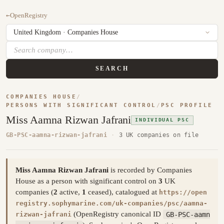
←
OpenRegistry
SEARCH
COMPANIES HOUSE
/
PERSONS WITH SIGNIFICANT CONTROL
/
PSC PROFILE
Miss Aamna Rizwan Jafrani
INDIVIDUAL PSC
GB-PSC-aamna-rizwan-jafrani
·
3 UK companies on file
Miss Aamna Rizwan Jafrani
is recorded by Companies
House as a person with significant control on
3
UK
companies (
2
active,
1
ceased), catalogued at
https://open
registry.sophymarine.com/uk-companies/psc/aamna-
(OpenRegistry canonical ID
GB-PSC-aamn
rizwan-jafrani