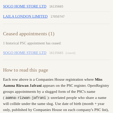
SOGO HOME STORE LTD
16135665
LAILA LONDON LIMITED
17050747
Ceased appointments (1)
1 historical PSC appointment has ceased:
SOGO HOME STORE LTD
16135665
(ceased)
How to read this page
Each row above is a Companies House registration where
Miss
Aamna Rizwan Jafrani
appears on the PSC register. OpenRegistry
groups appointments by a slugged form of the PSC's name
(
aamna-rizwan-jafrani
): unrelated people who share a name
will collide under the same slug. Use date of birth (month + year
only, published by Companies House on each company's PSC list),