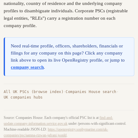
nationality, country of residence and the underlying company
profiles to disambiguate individuals. Corporate PSCs (registrable
legal entities, "RLEs") carry a registration number on each
company profile.
Need real-time profile, officers, shareholders, financials or
filings for any company on this page? Click any company
link above to open its live OpenRegistry profile, or jump to
company search
.
All UK PSCs (browse index)
·
Companies House search
·
UK companies hubs
Source: Companies House. Each company's official PSC list is at
find-and-
update.company-information.service.gov.uk
under /persons-with-significant-control.
Machine-readable JSON-LD:
https://openregistry.sophymarine.com/uk-
companies/psc/aamna-rizwan-jafrani.jsonld
.