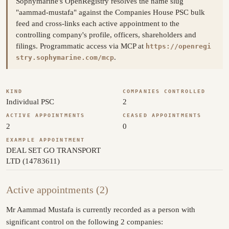
Sophymarine's OpenRegistry resolves the name slug
"aammad-mustafa" against the Companies House PSC bulk
feed and cross-links each active appointment to the
controlling company's profile, officers, shareholders and
filings. Programmatic access via MCP at
https://openregi
.
stry.sophymarine.com/mcp
KIND
COMPANIES CONTROLLED
Individual PSC
2
ACTIVE APPOINTMENTS
CEASED APPOINTMENTS
2
0
EXAMPLE APPOINTMENT
DEAL SET GO TRANSPORT
LTD (14783611)
Active appointments (2)
Mr Aammad Mustafa is currently recorded as a person with
significant control on the following 2 companies: